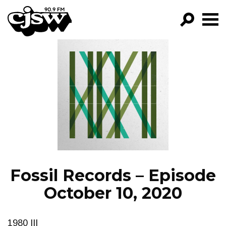
CJSW
GO!
FILTER BY:
PROGRAMS
EPISODES
NEWS
Fossil Records – Episode
October 10, 2020
1980 III