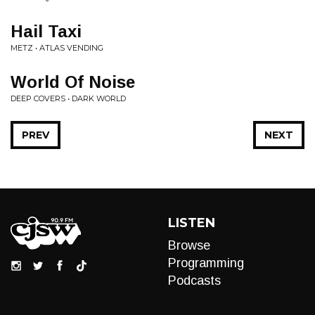
Hail Taxi
METZ • ATLAS VENDING
World Of Noise
DEEP COVERS • DARK WORLD
PREV
NEXT
LISTEN
Browse
Programming
Podcasts