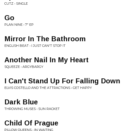
CUTZ • SINGLE
Go
PLAN NINE • 7" EP
Mirror In The Bathroom
ENGLISH BEAT • I JUST CAN'T STOP IT
Another Nail In My Heart
SQUEEZE • ARGYBARGY
I Can't Stand Up For Falling Down
ELVIS COSTELLO AND THE ATTRACTIONS • GET HAPPY
Dark Blue
THROWING MUSES • SUN RACKET
Child Of Prague
PILLOW QUEENS • IN WAITING