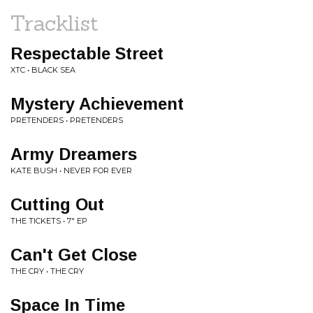
Tracklist
Respectable Street
XTC • BLACK SEA
Mystery Achievement
PRETENDERS • PRETENDERS
Army Dreamers
KATE BUSH • NEVER FOR EVER
Cutting Out
THE TICKETS • 7" EP
Can't Get Close
THE CRY • THE CRY
Space In Time