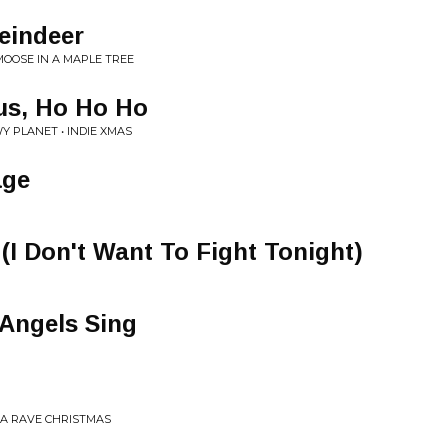
eindeer
MOOSE IN A MAPLE TREE
us, Ho Ho Ho
PLANET • INDIE XMAS
age
(I Don't Want To Fight Tonight)
 Angels Sing
 A RAVE CHRISTMAS