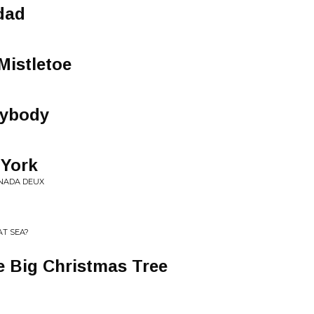
dad
Mistletoe
rybody
 York
CANADA DEUX
AT SEA?
e Big Christmas Tree