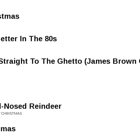
stmas
tter In The 80s
Straight To The Ghetto (James Brown 
-Nosed Reindeer
W CHRISTMAS
stmas