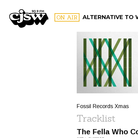
CJSW
ON AIR
ALTERNATIVE TO
FILTER BY:
PROGR
Fossil Records Xmas
Tracklist
The Fella Who Co