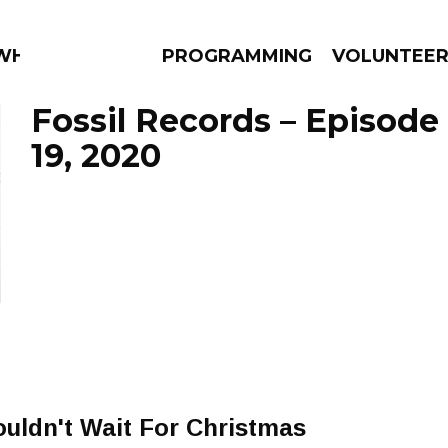
 WHAT?
PROGRAMMING
VOLUNTEE
Fossil Records – Episod
19, 2020
AMS
EPISODES
NEWS
uldn't Wait For Christmas