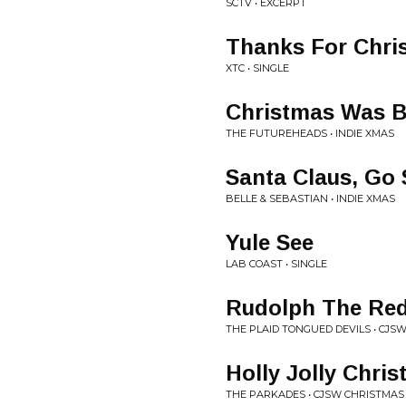
SCTV • EXCERPT
Thanks For Chri
XTC • SINGLE
Christmas Was Be
THE FUTUREHEADS • INDIE XMAS
Santa Claus, Go 
BELLE & SEBASTIAN • INDIE XMAS
Yule See
LAB COAST • SINGLE
Rudolph The Red
THE PLAID TONGUED DEVILS • CJS
Holly Jolly Chri
THE PARKADES • CJSW CHRISTMAS