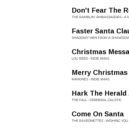
Don't Fear The R
THE RAMBLIN' AMBASSADORS • A 
Faster Santa Cla
SHADOWY MEN FROM A SHAWDOWY 
Christmas Mess
LOU REED • INDIE XMAS
Merry Christmas 
RAMONES • INDIE XMAS
Hark The Herald
THE FALL • CEREBRAL CAUSTIC
Come On Santa
THE RAVEONETTES • WISHING YOU