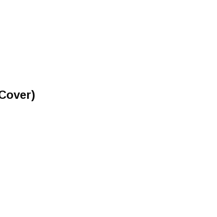
Cover)