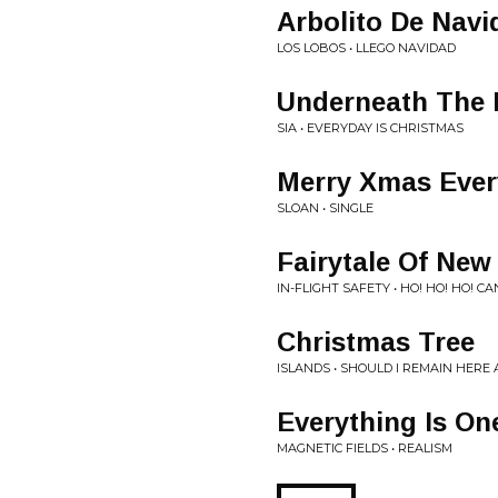
Arbolito De Navi
LOS LOBOS • LLEGO NAVIDAD
Underneath The 
SIA • EVERYDAY IS CHRISTMAS
Merry Xmas Eve
SLOAN • SINGLE
Fairytale Of New
IN-FLIGHT SAFETY • HO! HO! HO! 
Christmas Tree
ISLANDS • SHOULD I REMAIN HERE 
Everything Is On
MAGNETIC FIELDS • REALISM