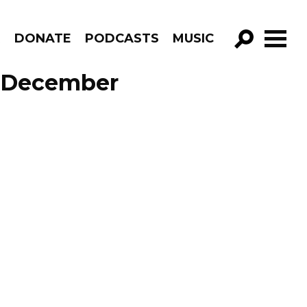
R
DONATE
PODCASTS
MUSIC
GO!
e December