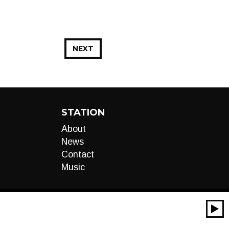
NEXT
STATION
About
News
Contact
Music
00:00