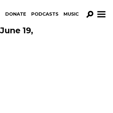
R
DONATE
PODCASTS
MUSIC
GO!
June 19,