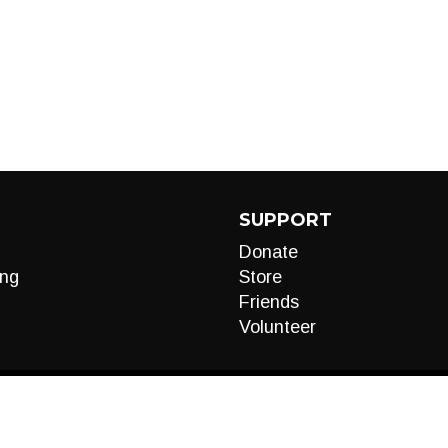
SUPPORT
Donate
ng
Store
Friends
Volunteer