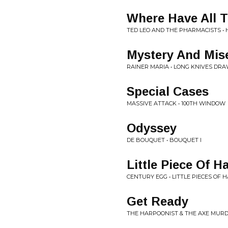
Where Have All 
TED LEO AND THE PHARMACISTS • 
Mystery And Mis
RAINER MARIA • LONG KNIVES DR
Special Cases
MASSIVE ATTACK • 100TH WINDOW
Odyssey
DE BOUQUET • BOUQUET I
Little Piece Of Ha
CENTURY EGG • LITTLE PIECES OF H
Get Ready
THE HARPOONIST & THE AXE MURD