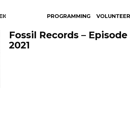
EIGHBOURS THINK
PROGRAMMING
VOLUNTEE
Fossil Records – Episode 
2021
AMS
EPISODES
NEWS