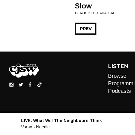
Slow
BLACK MIDI • CAVALCADE
PREV
LISTEN
Browse
Programmi
Podcasts
LIVE:
What Will The Neighbours Think
Audio
Vorso - Needle
Player