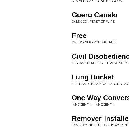
SEA AND CAKE • ONE BEDROOM
Guero Canelo
CALEXICO • FEAST OF WIRE
Free
CAT POWER • YOU ARE FREE
Civil Disobedien
THROWING MUSES • THROWING M
Lung Bucket
THE RAMBLIN' AMBASSADORS • AV
One Way Convers
INNOCENT III • INNOCENT III
Remover-Installe
I AM SPOONBENDER • SHOWN ACTU