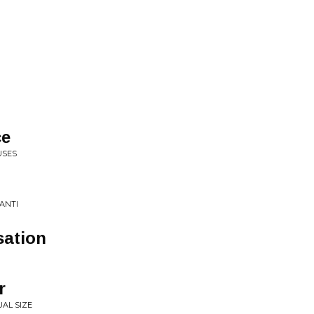
ce
USES
ANTI
ation
r
AL SIZE