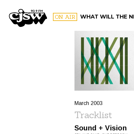
CJSW
ON AIR
WHAT WILL THE N
FILTER BY:
PROGR
March 2003
Tracklist
Sound + Vision