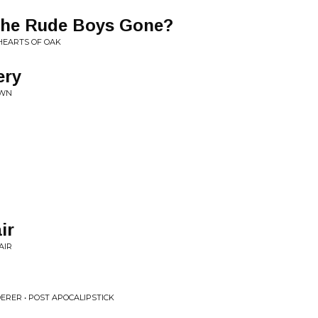
The Rude Boys Gone?
HEARTS OF OAK
ery
AWN
ir
AIR
ERER • POST APOCALIPSTICK