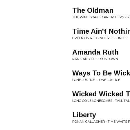
The Oldman
THE WINE SOAKED PREACHERS • S
Time Ain't Nothi
GREEN ON RED • NO FREE LUNCH
Amanda Ruth
RANK AND FILE • SUNDOWN
Ways To Be Wic
LONE JUSTICE • LONE JUSTICE
Wicked Wicked T
LONG GONE LONESOMES • TALL TAL
Liberty
RONAN GALLAGHER • TIME WAITS 