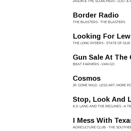
JASON & THE SCORCHERS • LOST &
Border Radio
THE BLASTERS • THE BLASTERS
Looking For Lew
THE LONG RYDERS • STATE OF OUR
Gun Sale At The
BEAT FARMERS • VAN GO
Cosmos
JR. GONE WILD • LESS ART, MORE P
Stop, Look And L
K.D. LANG AND THE RECLINES • A
I Mess With Texa
AGRICULTURE CLUB • THE SOUTHE