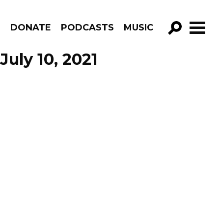
R
DONATE
PODCASTS
MUSIC
GO!
July 10, 2021