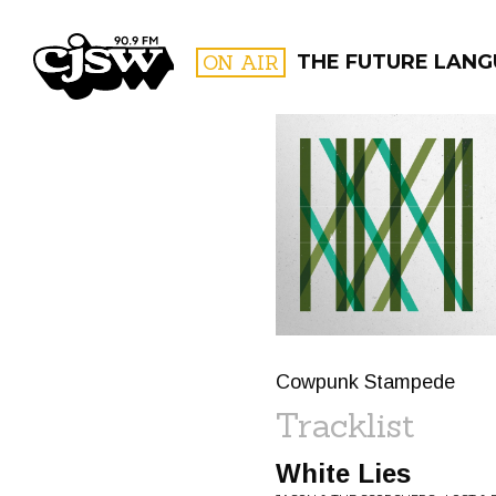
CJSW
ON AIR
THE FUTURE LAN
FILTER BY:
PROGR
Cowpunk Stampede
Tracklist
White Lies