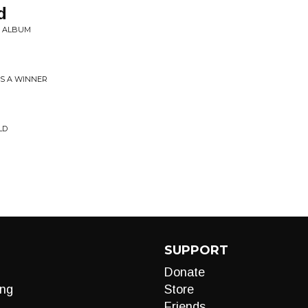
d
Y ALBUM
ES A WINNER
LD
SUPPORT
Donate
ng
Store
Friends