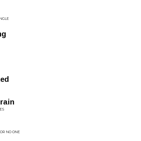
INGLE
ng
ked
rain
ES
FOR NO ONE