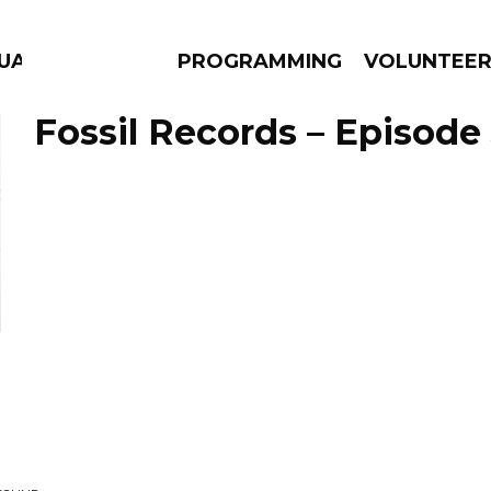
GUAGE
PROGRAMMING
VOLUNTEE
Fossil Records – Episode 
AMS
EPISODES
NEWS