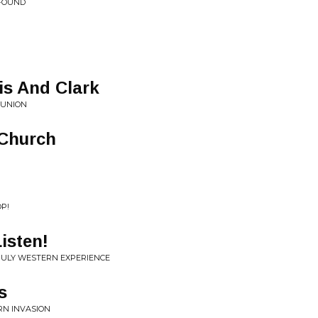
 FOUND
is And Clark
 UNION
 Church
OP!
isten!
 TRULY WESTERN EXPERIENCE
s
RN INVASION