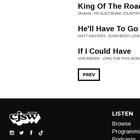
King Of The Roa
OHAMA • MY ELECTRONIC COUNTR
He'll Have To Go
MATT MASTERS • EVERYBODY LOV
If I Could Have
VON BIEKER • LONG FOR THIS WOR
PREV
LISTEN
Browse
Programmi
Podcasts