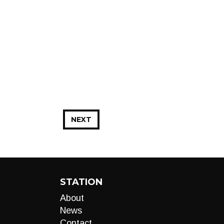
NEXT
STATION
About
News
Contact