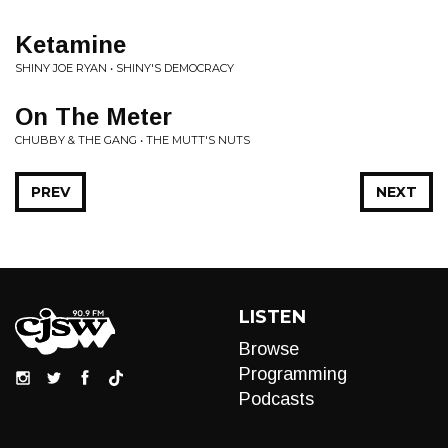
Ketamine
SHINY JOE RYAN • SHINY'S DEMOCRACY
On The Meter
CHUBBY & THE GANG • THE MUTT'S NUTS
PREV
NEXT
LISTEN
Browse
Programming
Podcasts