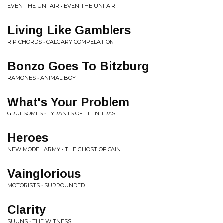
EVEN THE UNFAIR • EVEN THE UNFAIR
Living Like Gamblers
RIP CHORDS • CALGARY COMPELATION
Bonzo Goes To Bitzburg
RAMONES • ANIMAL BOY
What's Your Problem
GRUESOMES • TYRANTS OF TEEN TRASH
Heroes
NEW MODEL ARMY • THE GHOST OF CAIN
Vainglorious
MOTORISTS • SURROUNDED
Clarity
SUUNS • THE WITNESS