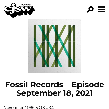
CJSW
GO!
FILTER BY:
PROGRAMS
EPISODES
NEWS
Fossil Records – Episode
September 18, 2021
November 1986 VOX #34