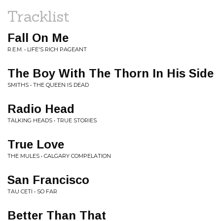
Tracklist
Fall On Me
R.E.M. • LIFE'S RICH PAGEANT
The Boy With The Thorn In His Side
SMITHS • THE QUEEN IS DEAD
Radio Head
TALKING HEADS • TRUE STORIES
True Love
THE MULES • CALGARY COMPELATION
San Francisco
TAU CETI • SO FAR
Better Than That