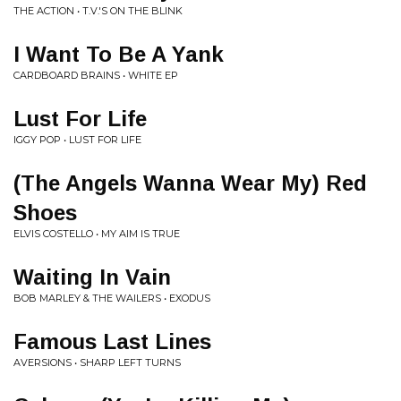
THE ACTION • T.V.'S ON THE BLINK
I Want To Be A Yank
CARDBOARD BRAINS • WHITE EP
Lust For Life
IGGY POP • LUST FOR LIFE
(The Angels Wanna Wear My) Red
Shoes
ELVIS COSTELLO • MY AIM IS TRUE
Waiting In Vain
BOB MARLEY & THE WAILERS • EXODUS
Famous Last Lines
AVERSIONS • SHARP LEFT TURNS