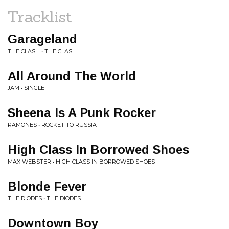
Tracklist
Garageland
THE CLASH • THE CLASH
All Around The World
JAM • SINGLE
Sheena Is A Punk Rocker
RAMONES • ROCKET TO RUSSIA
High Class In Borrowed Shoes
MAX WEBSTER • HIGH CLASS IN BORROWED SHOES
Blonde Fever
THE DIODES • THE DIODES
Downtown Boy