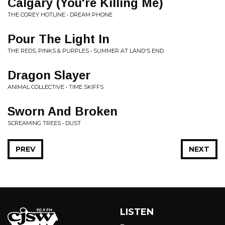
Calgary (You're Killing Me)
THE COREY HOTLINE • DREAM PHONE
Pour The Light In
THE REDS, PINKS & PURPLES • SUMMER AT LAND'S END
Dragon Slayer
ANIMAL COLLECTIVE • TIME SKIFFS
Sworn And Broken
SCREAMING TREES • DUST
PREV
NEXT
LISTEN