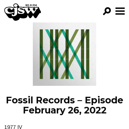
CJSW
GO!
FILTER BY:
PROGRAMS
EPISODES
NEWS
Fossil Records – Episode
February 26, 2022
1977 IV