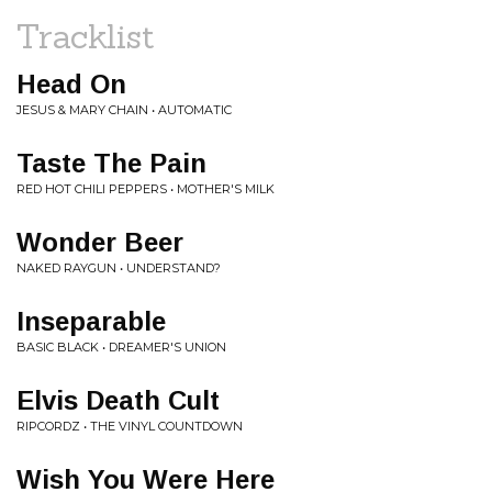
Tracklist
Head On
JESUS & MARY CHAIN • AUTOMATIC
Taste The Pain
RED HOT CHILI PEPPERS • MOTHER'S MILK
Wonder Beer
NAKED RAYGUN • UNDERSTAND?
Inseparable
BASIC BLACK • DREAMER'S UNION
Elvis Death Cult
RIPCORDZ • THE VINYL COUNTDOWN
Wish You Were Here