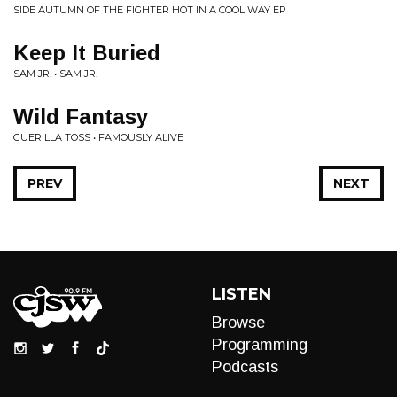
SIDE AUTUMN OF THE FIGHTER HOT IN A COOL WAY EP
Keep It Buried
SAM JR. • SAM JR.
Wild Fantasy
GUERILLA TOSS • FAMOUSLY ALIVE
PREV
NEXT
LISTEN
Browse
Programming
Podcasts