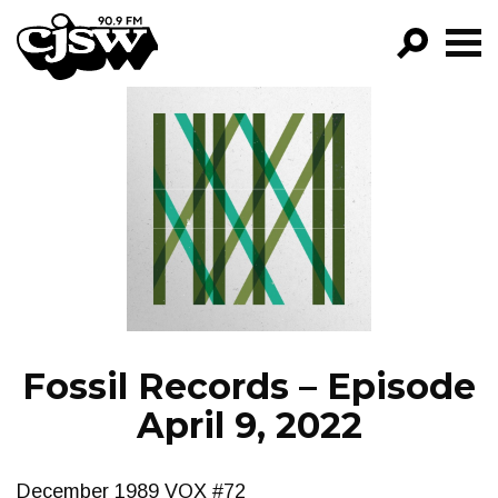
CJSW
GO!
FILTER BY:
PROGRAMS
EPISODES
NEWS
Fossil Records – Episode
April 9, 2022
December 1989 VOX #72