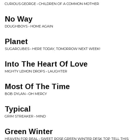
CURIOUS GEORGE • CHILDREN OF A COMMON MOTHER
No Way
DOUGHBOYS • HOME AGAIN
Planet
SUGARCUBES • HERE TODAY, TOMORROW NEXT WEEK!
Into The Heart Of Love
MIGHTY LEMON DROPS • LAUGHTER
Most Of The Time
BOB DYLAN • OH MERCY
Typical
GRIM STREAKER • MIND
Green Winter
HEAVEN FOR REAL • SWEET ROSE GREEN WINTER DESK TOP TELL THIS