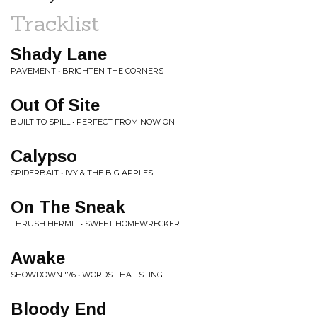
Tracklist
Shady Lane
PAVEMENT • BRIGHTEN THE CORNERS
Out Of Site
BUILT TO SPILL • PERFECT FROM NOW ON
Calypso
SPIDERBAIT • IVY & THE BIG APPLES
On The Sneak
THRUSH HERMIT • SWEET HOMEWRECKER
Awake
SHOWDOWN '76 • WORDS THAT STING...
Bloody End