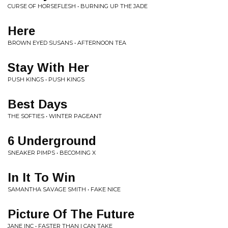
CURSE OF HORSEFLESH • BURNING UP THE JADE
Here
BROWN EYED SUSANS • AFTERNOON TEA
Stay With Her
PUSH KINGS • PUSH KINGS
Best Days
THE SOFTIES • WINTER PAGEANT
6 Underground
SNEAKER PIMPS • BECOMING X
In It To Win
SAMANTHA SAVAGE SMITH • FAKE NICE
Picture Of The Future
JANE INC • FASTER THAN I CAN TAKE