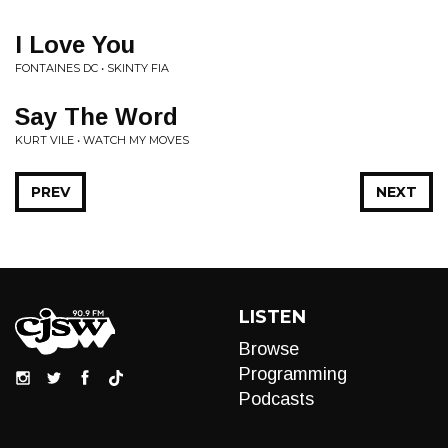
I Love You
FONTAINES DC • SKINTY FIA
Say The Word
KURT VILE • WATCH MY MOVES
PREV
NEXT
LISTEN
Browse
Programming
Podcasts