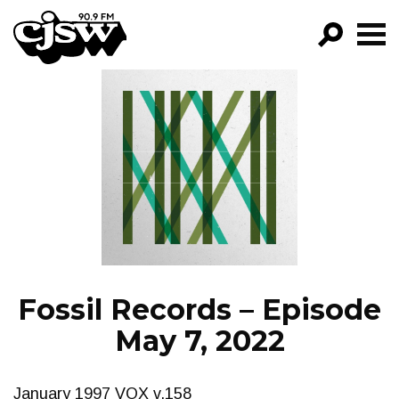
CJSW
GO!
FILTER BY:
PROGRAMS
EPISODES
NEWS
Fossil Records – Episode
May 7, 2022
January 1997 VOX v.158