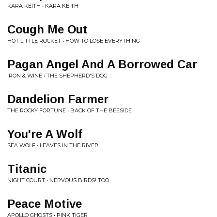
KARA KEITH • KARA KEITH
Cough Me Out
HOT LITTLE ROCKET • HOW TO LOSE EVERYTHING
Pagan Angel And A Borrowed Car
IRON & WINE • THE SHEPHERD'S DOG
Dandelion Farmer
THE ROCKY FORTUNE • BACK OF THE BEESIDE
You're A Wolf
SEA WOLF • LEAVES IN THE RIVER
Titanic
NIGHT COURT • NERVOUS BIRDS! TOO
Peace Motive
APOLLO GHOSTS • PINK TIGER