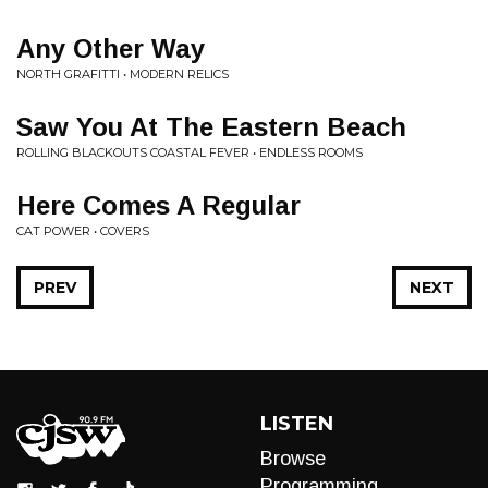
Any Other Way
NORTH GRAFITTI • MODERN RELICS
Saw You At The Eastern Beach
ROLLING BLACKOUTS COASTAL FEVER • ENDLESS ROOMS
Here Comes A Regular
CAT POWER • COVERS
PREV
NEXT
LISTEN
Browse
Programming