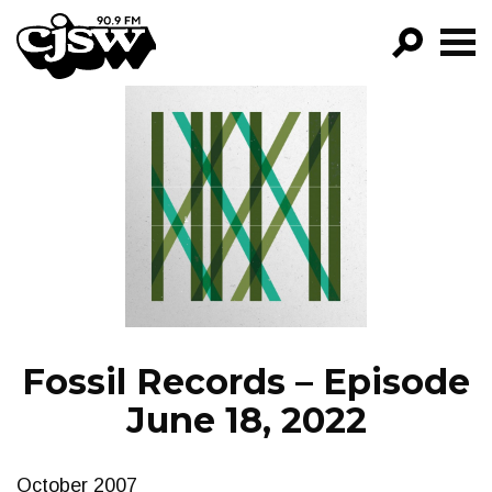
CJSW
GO!
FILTER BY:
PROGRAMS
EPISODES
NEWS
Fossil Records – Episode
June 18, 2022
October 2007