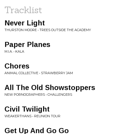
Tracklist
Never Light
THURSTON MOORE • TREES OUTSIDE THE ACADEMY
Paper Planes
M.I.A. • KALA
Chores
ANIMAL COLLECTIVE • STRAWBERRY JAM
All The Old Showstoppers
NEW PORNOGRAPHERS • CHALLENGERS
Civil Twilight
WEAKERTHANS • REUNION TOUR
Get Up And Go Go