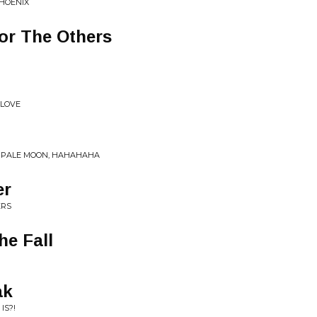
HOENIX
or The Others
 LOVE
HE PALE MOON, HAHAHAHA
er
ERS
he Fall
ak
IS?!