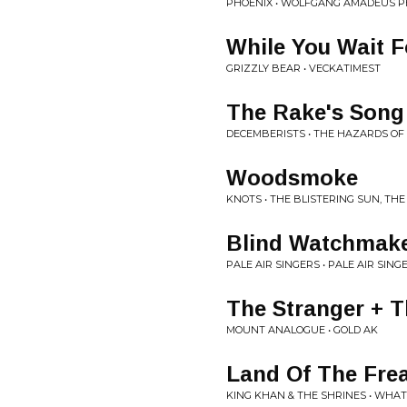
PHOENIX • WOLFGANG AMADEUS P
While You Wait F
GRIZZLY BEAR • VECKATIMEST
The Rake's Song
DECEMBERISTS • THE HAZARDS OF
Woodsmoke
KNOTS • THE BLISTERING SUN, T
Blind Watchmak
PALE AIR SINGERS • PALE AIR SING
The Stranger + T
MOUNT ANALOGUE • GOLD AK
Land Of The Fre
KING KHAN & THE SHRINES • WHAT 