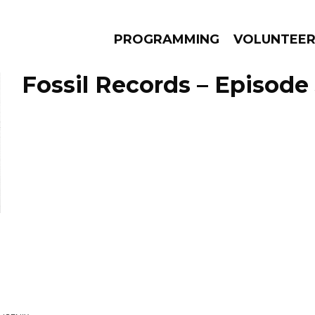
PROGRAMMING
VOLUNTEE
Fossil Records – Episode 
AMS
EPISODES
NEWS