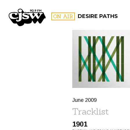
CJSW
ON AIR
DESIRE PATHS
FILTER BY:
PROGR
June 2009
Tracklist
1901