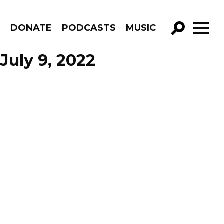
R
DONATE
PODCASTS
MUSIC
GO!
July 9, 2022