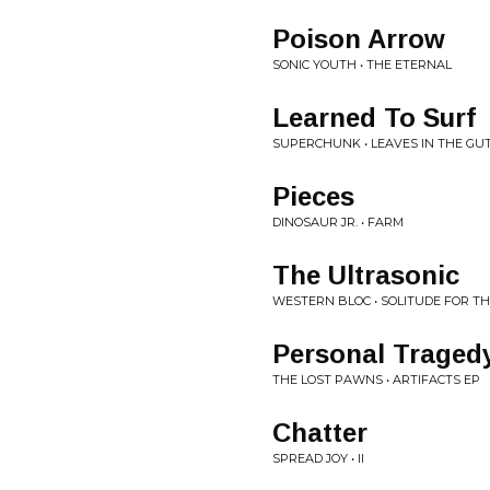
Poison Arrow
SONIC YOUTH • THE ETERNAL
Learned To Surf
SUPERCHUNK • LEAVES IN THE GU
Pieces
DINOSAUR JR. • FARM
The Ultrasonic
WESTERN BLOC • SOLITUDE FOR T
Personal Traged
THE LOST PAWNS • ARTIFACTS EP
Chatter
SPREAD JOY • II