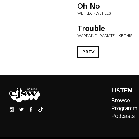
Oh No
WET LEG • WET LEG
Trouble
WARPAINT • RADIATE LIKE THIS
PREV
LISTEN
Browse
Programmi
Podcasts