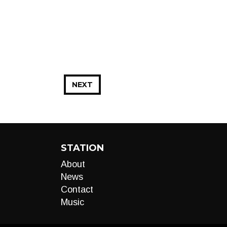
NEXT
STATION
About
News
Contact
Music