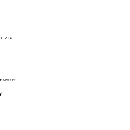
TTER EP
HE MASSES
y