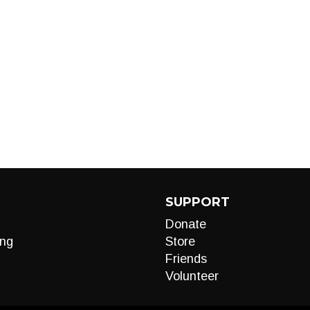
SUPPORT
Donate
ng
Store
Friends
Volunteer