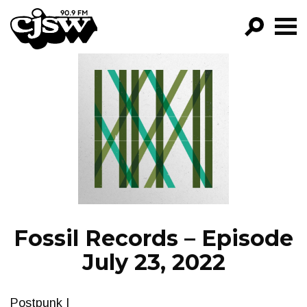
CJSW
GO!
FILTER BY:
PROGRAMS
EPISODES
NEWS
Fossil Records – Episode
July 23, 2022
Postpunk I