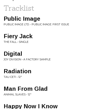
Tracklist
Public Image
PUBLIC IMAGE LTD. • PUBLIC IMAGE: FIRST ISSUE
Fiery Jack
THE FALL • SINGLE
Digital
JOY DIVISION • A FACTORY SAMPLE
Radiation
TAU CETI • 12"
Man From Glad
ANIMAL SLAVES • 12"
Happy Now I Know