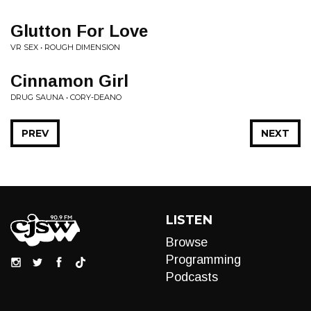
Glutton For Love
VR SEX • ROUGH DIMENSION
Cinnamon Girl
DRUG SAUNA • CORY-DEANO
PREV
NEXT
LISTEN
Browse
Programming
Podcasts