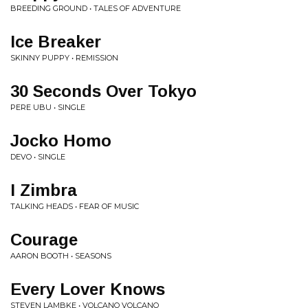
BREEDING GROUND • TALES OF ADVENTURE
Ice Breaker
SKINNY PUPPY • REMISSION
30 Seconds Over Tokyo
PERE UBU • SINGLE
Jocko Homo
DEVO • SINGLE
I Zimbra
TALKING HEADS • FEAR OF MUSIC
Courage
AARON BOOTH • SEASONS
Every Lover Knows
STEVEN LAMBKE • VOLCANO VOLCANO