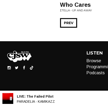
Who Cares
ΣTELLA • UP AND AWAY
PREV
LISTEN
Browse
Programmi
Podcasts
LIVE:
The Failed Pilot
Audio
PARADELIA - KAMIKAZZ
Player