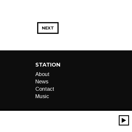
NEXT
STATION
About
News
Contact
Music
00:00