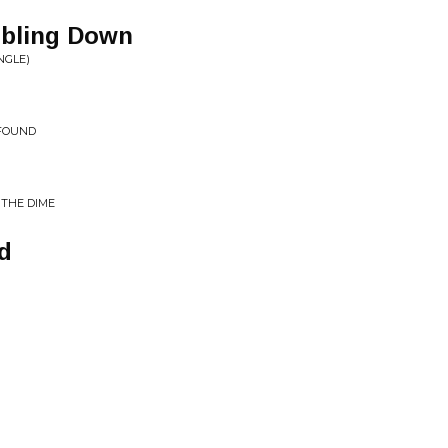
bling Down
NGLE)
 FOUND
 THE DIME
d