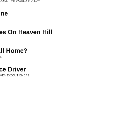
ROUND THE WORLD IN A DAY
ine
es On Heaven Hill
ll Home?
AR
ce Driver
LEVEN EXECUTIONERS