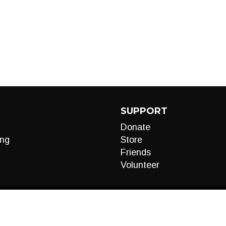
SUPPORT
Donate
ng
Store
Friends
Volunteer