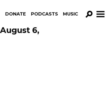
R
DONATE
PODCASTS
MUSIC
GO!
 August 6,