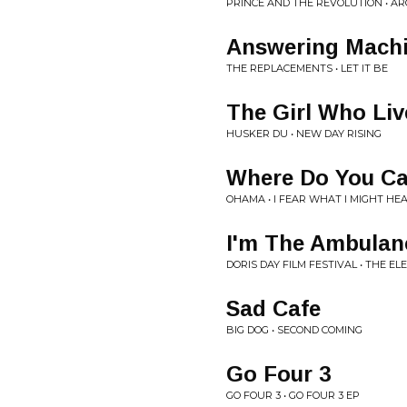
PRINCE AND THE REVOLUTION • A
Answering Mach
THE REPLACEMENTS • LET IT BE
The Girl Who Liv
HUSKER DU • NEW DAY RISING
Where Do You Ca
OHAMA • I FEAR WHAT I MIGHT HE
I'm The Ambulan
DORIS DAY FILM FESTIVAL • THE E
Sad Cafe
BIG DOG • SECOND COMING
Go Four 3
GO FOUR 3 • GO FOUR 3 EP