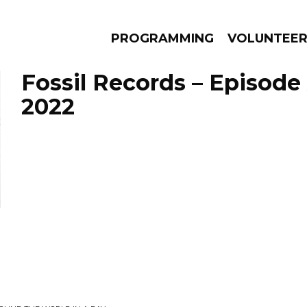
PROGRAMMING
VOLUNTEE
Fossil Records – Episode
2022
AMS
EPISODES
NEWS