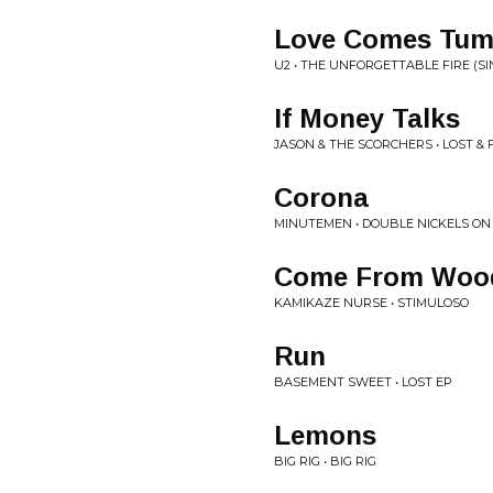
Love Comes Tum
U2 • THE UNFORGETTABLE FIRE (SI
If Money Talks
JASON & THE SCORCHERS • LOST &
Corona
MINUTEMEN • DOUBLE NICKELS ON
Come From Woo
KAMIKAZE NURSE • STIMULOSO
Run
BASEMENT SWEET • LOST EP
Lemons
BIG RIG • BIG RIG