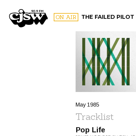
CJSW
ON AIR
THE FAILED PILOT
FILTER BY:
PROGR
May 1985
Tracklist
Pop Life