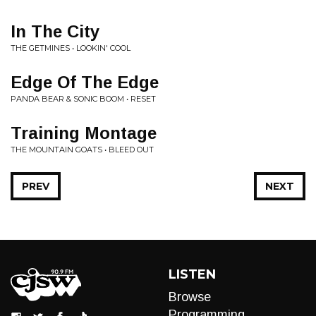
In The City
THE GETMINES • LOOKIN' COOL
Edge Of The Edge
PANDA BEAR & SONIC BOOM • RESET
Training Montage
THE MOUNTAIN GOATS • BLEED OUT
PREV
NEXT
LISTEN
Browse
Programming