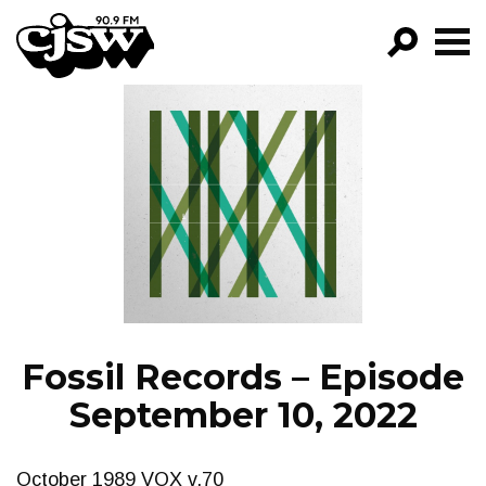
CJSW
GO!
FILTER BY:
PROGRAMS
EPISODES
NEWS
Fossil Records – Episode
September 10, 2022
October 1989 VOX v.70