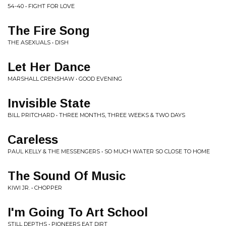
54-40 • FIGHT FOR LOVE
The Fire Song
THE ASEXUALS • DISH
Let Her Dance
MARSHALL CRENSHAW • GOOD EVENING
Invisible State
BILL PRITCHARD • THREE MONTHS, THREE WEEKS & TWO DAYS
Careless
PAUL KELLY & THE MESSENGERS • SO MUCH WATER SO CLOSE TO HOME
The Sound Of Music
KIWI JR. • CHOPPER
I'm Going To Art School
STILL DEPTHS • PIONEERS EAT DIRT