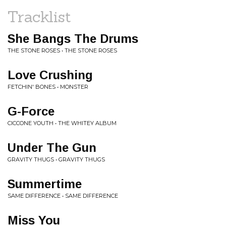
Tracklist
She Bangs The Drums
THE STONE ROSES • THE STONE ROSES
Love Crushing
FETCHIN' BONES • MONSTER
G-Force
CICCONE YOUTH • THE WHITEY ALBUM
Under The Gun
GRAVITY THUGS • GRAVITY THUGS
Summertime
SAME DIFFERENCE • SAME DIFFERENCE
Miss You