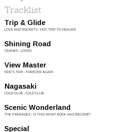
Tracklist
Trip & Glide
LOVE AND ROCKETS • HOT TRIP TO HEAVEN
Shining Road
CRANES • LOVED
View Master
ERIC'S TRIP • FOREVER AGAIN
Nagasaki
COLD CLUB • COLD CLUB
Scenic Wonderland
THE PARKADES • IS THIS WHAT ROCK HAS BECOME?
Special