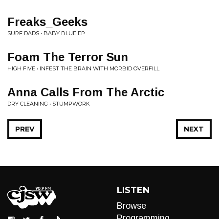
Freaks_Geeks
SURF DADS • BABY BLUE EP
Foam The Terror Sun
HIGH FIVE • INFEST THE BRAIN WITH MORBID OVERFILL
Anna Calls From The Arctic
DRY CLEANING • STUMPWORK
PREV
NEXT
LISTEN
Browse
Programming