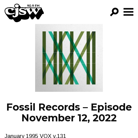
CJSW
GO!
FILTER BY:
PROGRAMS
EPISODES
NEWS
Fossil Records – Episode
November 12, 2022
January 1995 VOX v.131