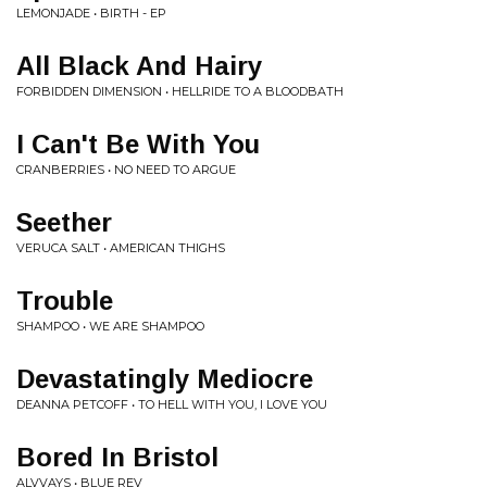
LEMONJADE • BIRTH - EP
All Black And Hairy
FORBIDDEN DIMENSION • HELLRIDE TO A BLOODBATH
I Can't Be With You
CRANBERRIES • NO NEED TO ARGUE
Seether
VERUCA SALT • AMERICAN THIGHS
Trouble
SHAMPOO • WE ARE SHAMPOO
Devastatingly Mediocre
DEANNA PETCOFF • TO HELL WITH YOU, I LOVE YOU
Bored In Bristol
ALVVAYS • BLUE REV