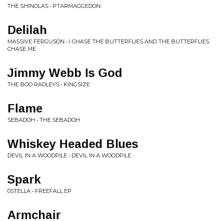
THE SHINOLAS • PTARMAGGEDON
Delilah
MASSIVE FERGUSON • I CHASE THE BUTTERFLIES AND THE BUTTERFLIES
CHASE ME
Jimmy Webb Is God
THE BOO RADLEYS • KINGSIZE
Flame
SEBADOH • THE SEBADOH
Whiskey Headed Blues
DEVIL IN A WOODPILE • DEVIL IN A WOODPILE
Spark
0STELLA • FREEFALL EP
Armchair