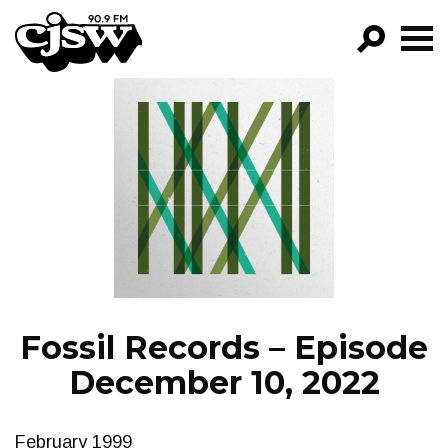
CJSW
GO!
FILTER BY:
PROGRAMS
EPISODES
NEWS
Fossil Records – Episode
December 10, 2022
February 1999