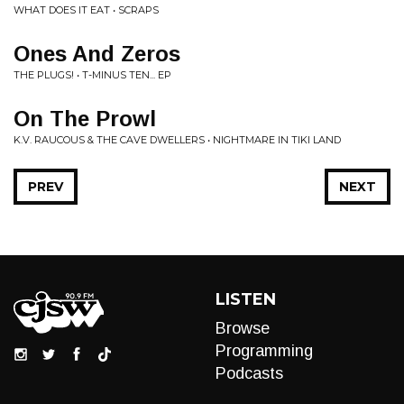
WHAT DOES IT EAT • SCRAPS
Ones And Zeros
THE PLUGS! • T-MINUS TEN... EP
On The Prowl
K.V. RAUCOUS & THE CAVE DWELLERS • NIGHTMARE IN TIKI LAND
PREV
NEXT
LISTEN
Browse
Programming
Podcasts