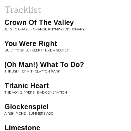
Tracklist
Crown Of The Valley
JETS TO BRAZIL • ORANGE RHYMING DICTIONARY
You Were Right
BUILT TO SPILL • KEEP IT LIKE A SECRET
(Oh Man!) What To Do?
THRUSH HERMIT • CLAYTON PARK
Titanic Heart
THE VON ZIPPERS • BAD GENERATION
Glockenspiel
AIRSHIP ONE • SUMMERS AGO
Limestone