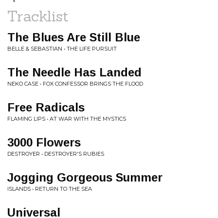
Tracklist
The Blues Are Still Blue
BELLE & SEBASTIAN • THE LIFE PURSUIT
The Needle Has Landed
NEKO CASE • FOX CONFESSOR BRINGS THE FLOOD
Free Radicals
FLAMING LIPS • AT WAR WITH THE MYSTICS
3000 Flowers
DESTROYER • DESTROYER'S RUBIES
Jogging Gorgeous Summer
ISLANDS • RETURN TO THE SEA
Universal