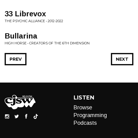
33 Librevox
THE PSYCHIC ALLIANCE • 2012-2022
Bullarina
HIGH HORSE • CREATORS OF THE 6TH DIMENSION
PREV
NEXT
LISTEN
Browse
Programming
Podcasts