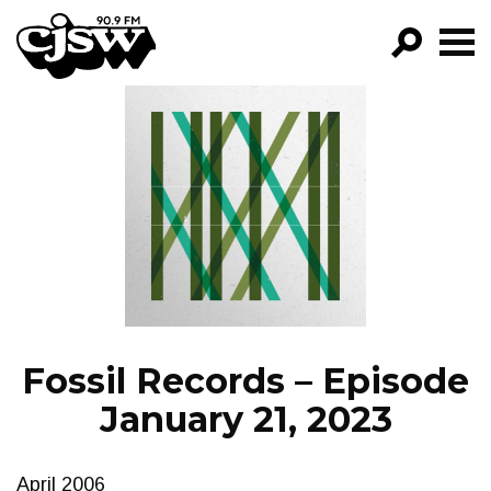
CJSW
GO!
FILTER BY:
PROGRAMS
EPISODES
NEWS
Fossil Records – Episode
January 21, 2023
April 2006