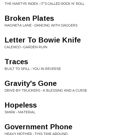
THE MARTYR INDEX • IT'S CALLED ROCK N' ROLL
Broken Plates
MAGNETA LANE • DANCING WITH DAGGERS
Letter To Bowie Knife
CALEXICO • GARDEN RUIN
Traces
BUILT TO SPILL • YOU IN REVERSE
Gravity's Gone
DRIVE-BY TRUCKERS • A BLESSING AND A CURSE
Hopeless
SMIRK • MATERIAL
Government Phone
HEAVY MOTHER • THIS TIME AROUND