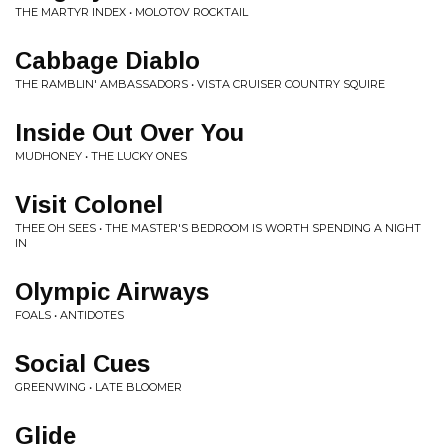
THE MARTYR INDEX • MOLOTOV ROCKTAIL
Cabbage Diablo
THE RAMBLIN' AMBASSADORS • VISTA CRUISER COUNTRY SQUIRE
Inside Out Over You
MUDHONEY • THE LUCKY ONES
Visit Colonel
THEE OH SEES • THE MASTER'S BEDROOM IS WORTH SPENDING A NIGHT
IN
Olympic Airways
FOALS • ANTIDOTES
Social Cues
GREENWING • LATE BLOOMER
Glide