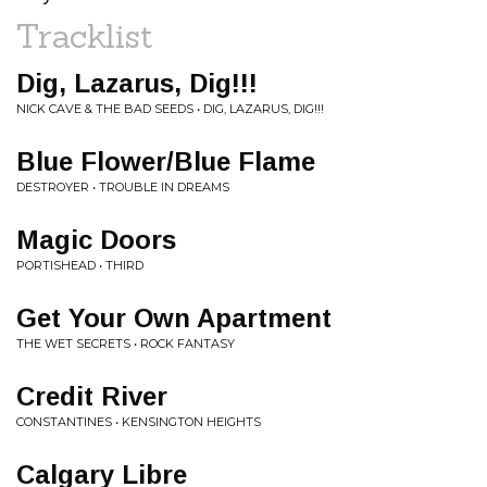
Tracklist
Dig, Lazarus, Dig!!!
NICK CAVE & THE BAD SEEDS • DIG, LAZARUS, DIG!!!
Blue Flower/Blue Flame
DESTROYER • TROUBLE IN DREAMS
Magic Doors
PORTISHEAD • THIRD
Get Your Own Apartment
THE WET SECRETS • ROCK FANTASY
Credit River
CONSTANTINES • KENSINGTON HEIGHTS
Calgary Libre