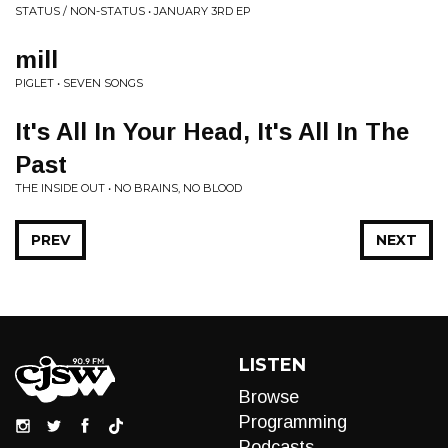
STATUS / NON-STATUS • JANUARY 3RD EP
mill
PIGLET • SEVEN SONGS
It's All In Your Head, It's All In The
Past
THE INSIDE OUT • NO BRAINS, NO BLOOD
PREV
NEXT
LISTEN
Browse
Programming
Podcasts