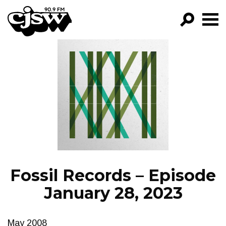
CJSW
GO!
FILTER BY:
PROGRAMS
EPISODES
NEWS
Fossil Records – Episode
January 28, 2023
May 2008