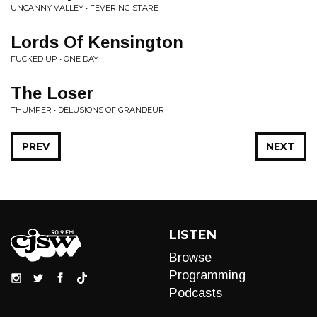
UNCANNY VALLEY • FEVERING STARE
Lords Of Kensington
FUCKED UP • ONE DAY
The Loser
THUMPER • DELUSIONS OF GRANDEUR
PREV
NEXT
LISTEN
Browse
Programming
Podcasts