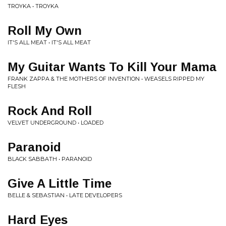
TROYKA • TROYKA
Roll My Own
IT'S ALL MEAT • IT'S ALL MEAT
My Guitar Wants To Kill Your Mama
FRANK ZAPPA & THE MOTHERS OF INVENTION • WEASELS RIPPED MY
FLESH
Rock And Roll
VELVET UNDERGROUND • LOADED
Paranoid
BLACK SABBATH • PARANOID
Give A Little Time
BELLE & SEBASTIAN • LATE DEVELOPERS
Hard Eyes