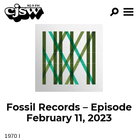
CJSW
GO!
FILTER BY:
PROGRAMS
EPISODES
NEWS
Fossil Records – Episode
February 11, 2023
1970 I