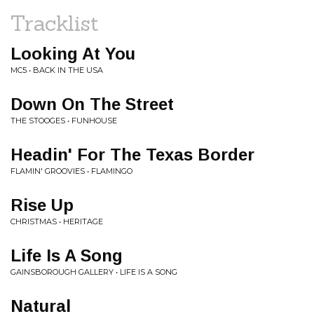
Tracklist
Looking At You
MC5 • BACK IN THE USA
Down On The Street
THE STOOGES • FUNHOUSE
Headin' For The Texas Border
FLAMIN' GROOVIES • FLAMINGO
Rise Up
CHRISTMAS • HERITAGE
Life Is A Song
GAINSBOROUGH GALLERY • LIFE IS A SONG
Natural