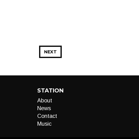
NEXT
STATION
About
News
Contact
Music