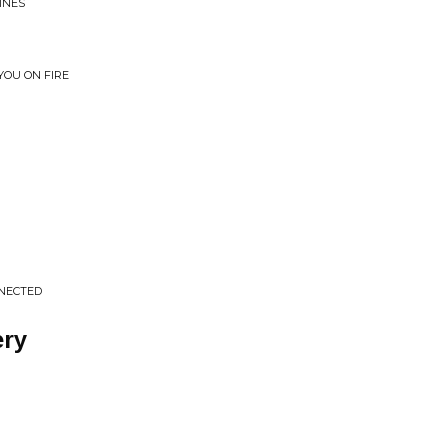
INES
 YOU ON FIRE
NNECTED
ery