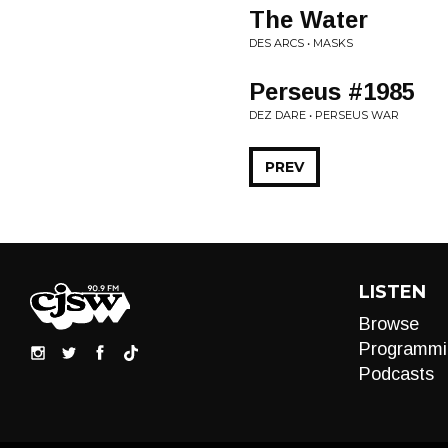
The Water
DES ARCS • MASKS
Perseus #1985
DEZ DARE • PERSEUS WAR
PREV
LISTEN
Browse
Programmi
Podcasts