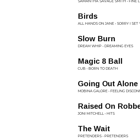
SAMANTHA SAVAGE SMITH • FINE L
Birds
ALL HANDS ON JANE • SORRY I SET
Slow Burn
DREAM WHIP • DREAMING EYES
Magic 8 Ball
CUB • BORN TO DEATH
Going Out Alone
MOBINA GALORE • FEELING DISCO
Raised On Robb
JONI MITCHELL • HITS
The Wait
PRETENDERS • PRETENDERS