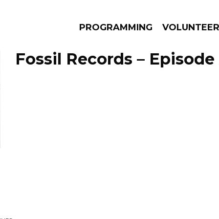
PROGRAMMING
VOLUNTEE
Fossil Records – Episode 
AMS
EPISODES
NEWS