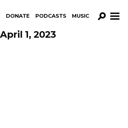
R
DONATE
PODCASTS
MUSIC
GO!
April 1, 2023