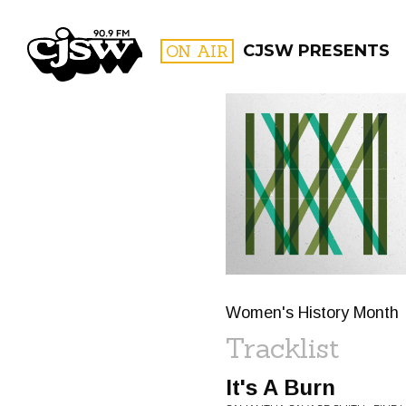
CJSW
ON AIR
CJSW PRESENTS
FILTER BY:
PROGR
Women's History Month
Tracklist
It's A Burn