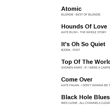
Atomic
BLONDIE • BEST OF BLONDIE
Hounds Of Love
KATE BUSH • THE WHOLE STORY
It's Oh So Quiet
BJORK • POST
Top Of The Worl
SHONEN KNIFE • IF I WERE A CARP
Come Over
KATE FAGAN • I DON'T WANNA BE 
Black Hole Blues
IBEX CLONE • ALL CHANNELS CLEAR