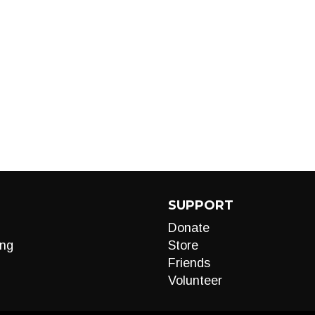
SUPPORT
Donate
ng
Store
Friends
Volunteer