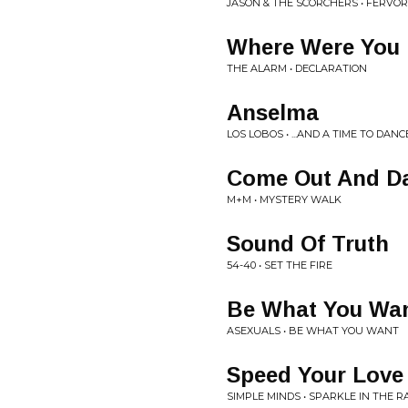
JASON & THE SCORCHERS • FERVOR
Where Were You 
THE ALARM • DECLARATION
Anselma
LOS LOBOS • ...AND A TIME TO DANC
Come Out And D
M+M • MYSTERY WALK
Sound Of Truth
54-40 • SET THE FIRE
Be What You Wa
ASEXUALS • BE WHAT YOU WANT
Speed Your Love
SIMPLE MINDS • SPARKLE IN THE R