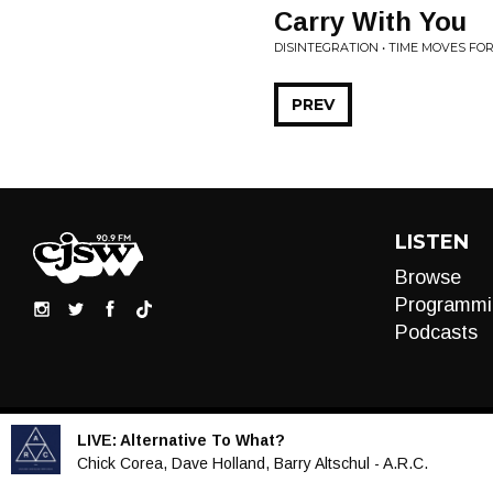
Carry With You
DISINTEGRATION • TIME MOVES FO
PREV
LISTEN
Browse
Programmi
Podcasts
LIVE:
Alternative To What?
Audio
Chick Corea, Dave Holland, Barry Altschul - A.R.C.
Player