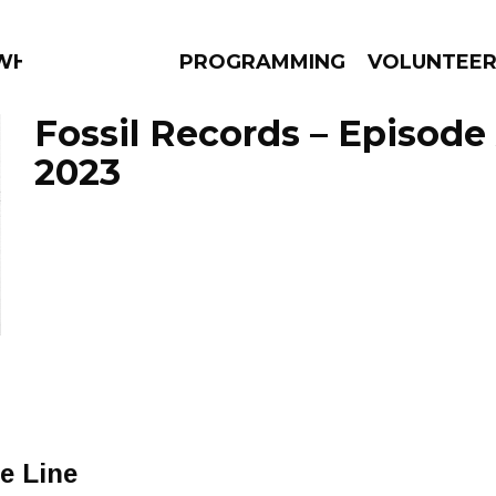
 WHAT?
PROGRAMMING
VOLUNTEE
Fossil Records – Episode 
2023
AMS
EPISODES
NEWS
e Line