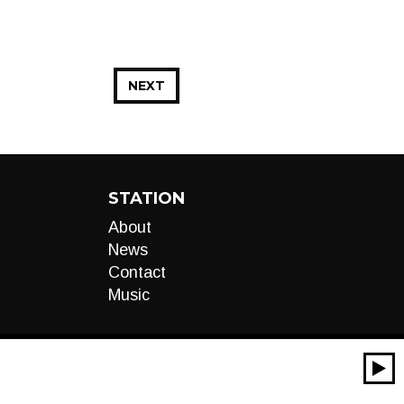
NEXT
STATION
About
News
Contact
Music
00:00