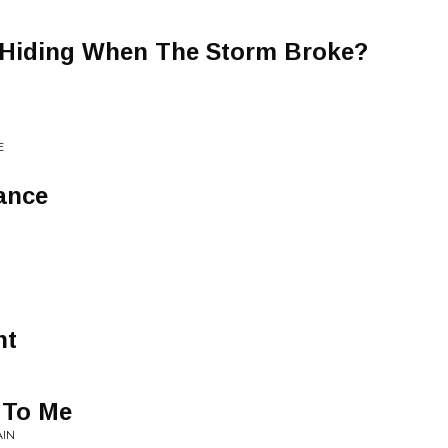
Hiding When The Storm Broke?
E
ance
nt
 To Me
AIN