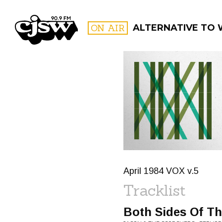
CJSW
ON AIR
ALTERNATIVE TO
FILTER BY:
PROGR
April 1984 VOX v.5
Tracklist
Both Sides Of Th