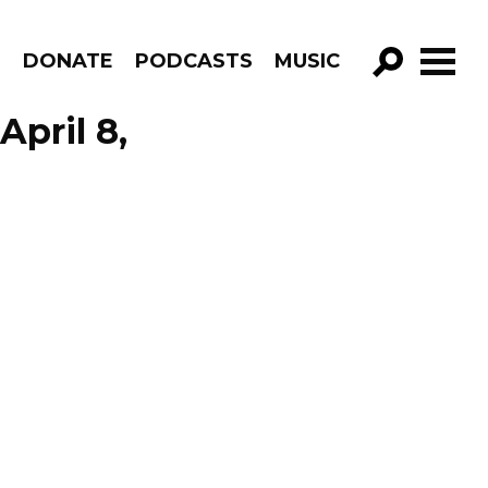
R
DONATE
PODCASTS
MUSIC
GO!
April 8,