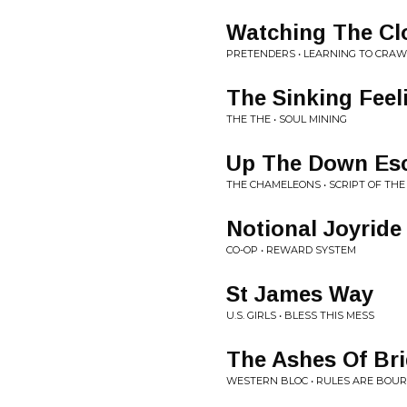
Watching The Cl
PRETENDERS • LEARNING TO CRAW
The Sinking Feel
THE THE • SOUL MINING
Up The Down Esc
THE CHAMELEONS • SCRIPT OF THE
Notional Joyride
CO-OP • REWARD SYSTEM
St James Way
U.S. GIRLS • BLESS THIS MESS
The Ashes Of Br
WESTERN BLOC • RULES ARE BOU