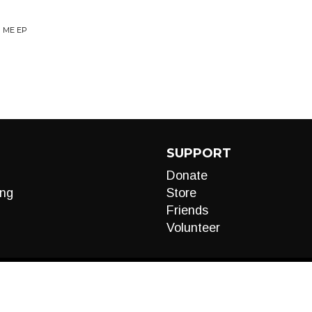
R ME EP
SUPPORT
Donate
ng
Store
Friends
Volunteer