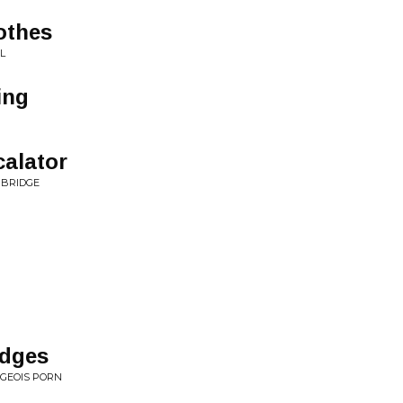
othes
L
ing
alator
 BRIDGE
idges
RGEOIS PORN