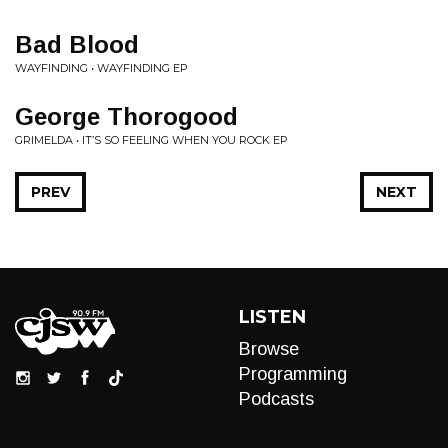
Bad Blood
WAYFINDING • WAYFINDING EP
George Thorogood
GRIMELDA • IT’S SO FEELING WHEN YOU ROCK EP
PREV
NEXT
LISTEN
Browse
Programming
Podcasts