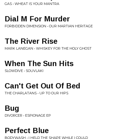
GAS • WHEAT IS YOUR MANTRA
Dial M For Murder
FORBIDDEN DIMENSION • OUR MARTIAN HERITAGE
The River Rise
MARK LANEGAN • WHISKEY FOR THE HOLY GHOST
When The Sun Hits
SLOWDIVE • SOUVLAKI
Can't Get Out Of Bed
THE CHARLATANS • UP TO OUR HIPS
Bug
DIVORCER • ESPIONAGE EP
Perfect Blue
BODYWASH • I HELD THE SHAPE WHILE I COULD