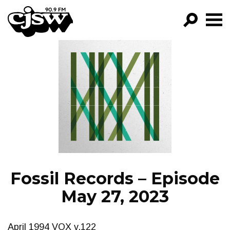
CJSW
GO!
FILTER BY:
PROGRAMS
EPISODES
NEWS
Fossil Records – Episode
May 27, 2023
April 1994 VOX v.122