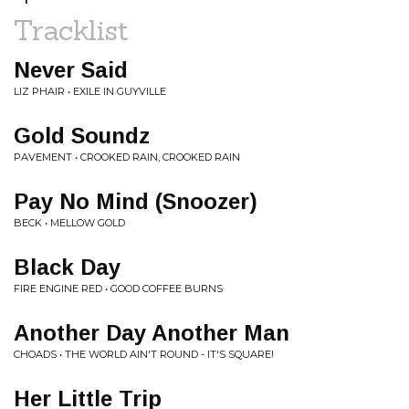
Tracklist
Never Said
LIZ PHAIR • EXILE IN GUYVILLE
Gold Soundz
PAVEMENT • CROOKED RAIN, CROOKED RAIN
Pay No Mind (Snoozer)
BECK • MELLOW GOLD
Black Day
FIRE ENGINE RED • GOOD COFFEE BURNS
Another Day Another Man
CHOADS • THE WORLD AIN'T ROUND - IT'S SQUARE!
Her Little Trip