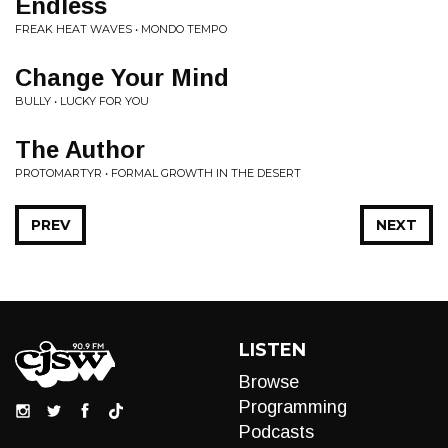
Endless
FREAK HEAT WAVES • MONDO TEMPO
Change Your Mind
BULLY • LUCKY FOR YOU
The Author
PROTOMARTYR • FORMAL GROWTH IN THE DESERT
PREV
NEXT
LISTEN
Browse
Programming
Podcasts