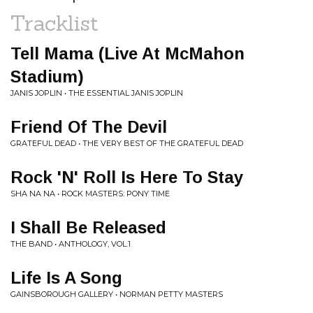
Tracklist
Tell Mama (Live At McMahon
Stadium)
JANIS JOPLIN • THE ESSENTIAL JANIS JOPLIN
Friend Of The Devil
GRATEFUL DEAD • THE VERY BEST OF THE GRATEFUL DEAD
Rock 'N' Roll Is Here To Stay
SHA NA NA • ROCK MASTERS: PONY TIME
I Shall Be Released
THE BAND • ANTHOLOGY, VOL.1
Life Is A Song
GAINSBOROUGH GALLERY • NORMAN PETTY MASTERS