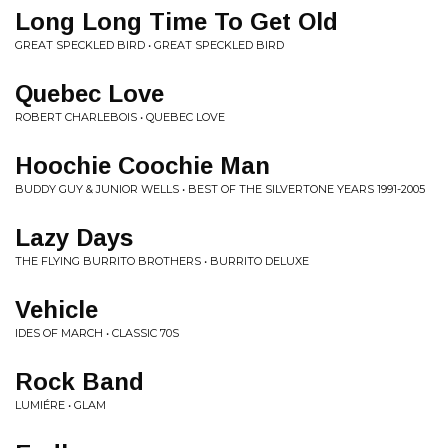
Long Long Time To Get Old
GREAT SPECKLED BIRD • GREAT SPECKLED BIRD
Quebec Love
ROBERT CHARLEBOIS • QUEBEC LOVE
Hoochie Coochie Man
BUDDY GUY & JUNIOR WELLS • BEST OF THE SILVERTONE YEARS 1991-2005
Lazy Days
THE FLYING BURRITO BROTHERS • BURRITO DELUXE
Vehicle
IDES OF MARCH • CLASSIC 70S
Rock Band
LUMIÉRE • GLAM