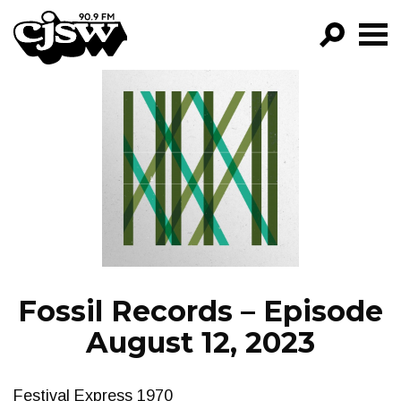
CJSW
GO!
FILTER BY:
PROGRAMS
EPISODES
NEWS
Fossil Records – Episode
August 12, 2023
Festival Express 1970