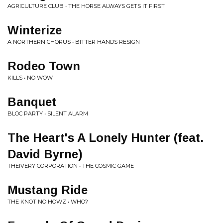
AGRICULTURE CLUB • THE HORSE ALWAYS GETS IT FIRST
Winterize
A NORTHERN CHORUS • BITTER HANDS RESIGN
Rodeo Town
KILLS • NO WOW
Banquet
BLOC PARTY • SILENT ALARM
The Heart's A Lonely Hunter (feat.
David Byrne)
THEIVERY CORPORATION • THE COSMIC GAME
Mustang Ride
THE KNOT NO HOWZ • WHO?