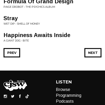
Formula Of Grand Design
PAIGE DROBOT • THE PSYCHICS ALBUM
Stray
WET DIP • SMELL OF MONEY
Happiness Awaits Inside
A GIANT DOG • BITE
PREV
NEXT
LISTEN
Browse
Programming
Podcasts