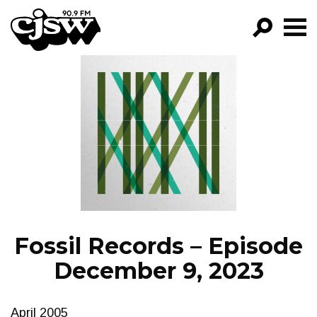
CJSW
GO!
FILTER BY:
PROGRAMS
EPISODES
NEWS
Fossil Records – Episode
December 9, 2023
April 2005