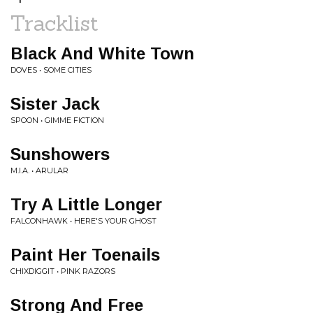
Tracklist
Black And White Town
DOVES • SOME CITIES
Sister Jack
SPOON • GIMME FICTION
Sunshowers
M.I.A. • ARULAR
Try A Little Longer
FALCONHAWK • HERE'S YOUR GHOST
Paint Her Toenails
CHIXDIGGIT • PINK RAZORS
Strong And Free