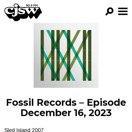
CJSW
GO!
FILTER BY:
PROGRAMS
EPISODES
NEWS
Fossil Records – Episode
December 16, 2023
Sled Island 2007