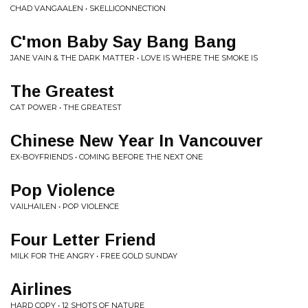
CHAD VANGAALEN • SKELLICONNECTION
C'mon Baby Say Bang Bang
JANE VAIN & THE DARK MATTER • LOVE IS WHERE THE SMOKE IS
The Greatest
CAT POWER • THE GREATEST
Chinese New Year In Vancouver
EX-BOYFRIENDS • COMING BEFORE THE NEXT ONE
Pop Violence
VAILHAILEN • POP VIOLENCE
Four Letter Friend
MILK FOR THE ANGRY • FREE GOLD SUNDAY
Airlines
HARD COPY • 12 SHOTS OF NATURE