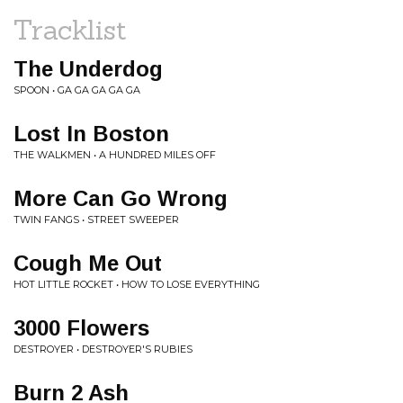
Tracklist
The Underdog
SPOON • GA GA GA GA GA
Lost In Boston
THE WALKMEN • A HUNDRED MILES OFF
More Can Go Wrong
TWIN FANGS • STREET SWEEPER
Cough Me Out
HOT LITTLE ROCKET • HOW TO LOSE EVERYTHING
3000 Flowers
DESTROYER • DESTROYER'S RUBIES
Burn 2 Ash