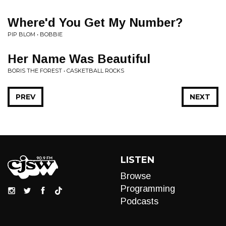
Where'd You Get My Number?
PIP BLOM • BOBBIE
Her Name Was Beautiful
BORIS THE FOREST • CASKETBALL ROCKS
PREV
NEXT
LISTEN
Browse
Programming
Podcasts