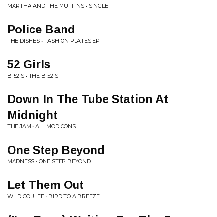
MARTHA AND THE MUFFINS • SINGLE
Police Band
THE DISHES • FASHION PLATES EP
52 Girls
B-52'S • THE B-52'S
Down In The Tube Station At
Midnight
THE JAM • ALL MOD CONS
One Step Beyond
MADNESS • ONE STEP BEYOND
Let Them Out
WILD COULEE • BIRD TO A BREEZE