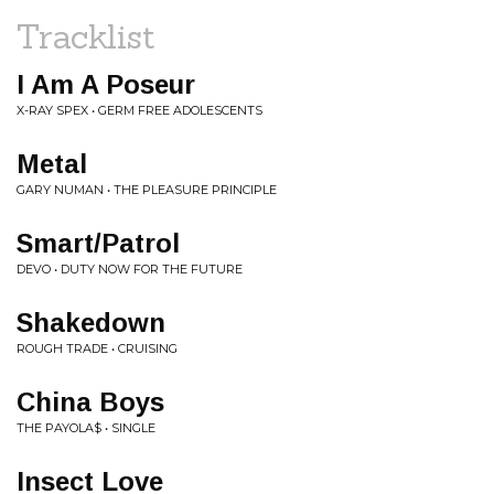
Tracklist
I Am A Poseur
X-RAY SPEX • GERM FREE ADOLESCENTS
Metal
GARY NUMAN • THE PLEASURE PRINCIPLE
Smart/Patrol
DEVO • DUTY NOW FOR THE FUTURE
Shakedown
ROUGH TRADE • CRUISING
China Boys
THE PAYOLA$ • SINGLE
Insect Love