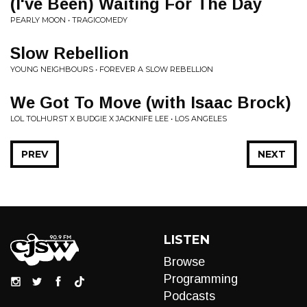
(I've Been) Waiting For The Day
PEARLY MOON • TRAGICOMEDY
Slow Rebellion
YOUNG NEIGHBOURS • FOREVER A SLOW REBELLION
We Got To Move (with Isaac Brock)
LOL TOLHURST X BUDGIE X JACKNIFE LEE • LOS ANGELES
PREV
NEXT
LISTEN
Browse
Programming
Podcasts