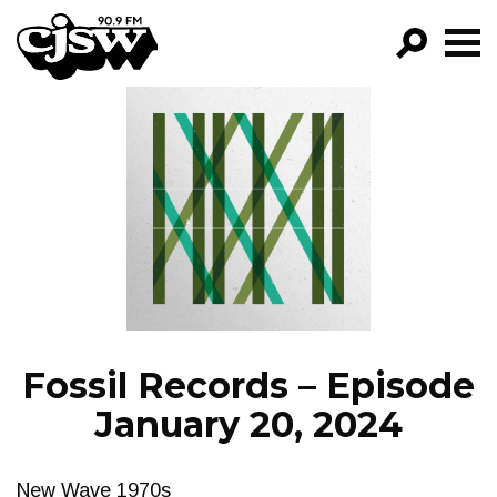
CJSW
GO!
FILTER BY:
PROGRAMS
EPISODES
NEWS
Fossil Records – Episode
January 20, 2024
New Wave 1970s