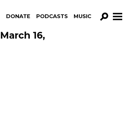
R
DONATE
PODCASTS
MUSIC
GO!
 March 16,