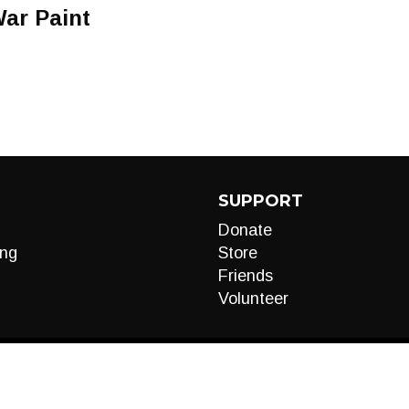
ar Paint
SUPPORT
Donate
ng
Store
Friends
Volunteer