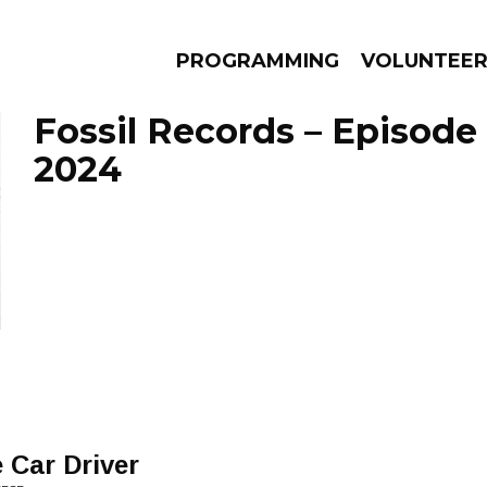
PROGRAMMING
VOLUNTEE
Fossil Records – Episode
2024
AMS
EPISODES
NEWS
 Car Driver