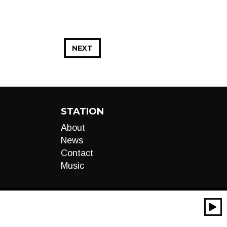
NEXT
STATION
About
News
Contact
Music
00:00