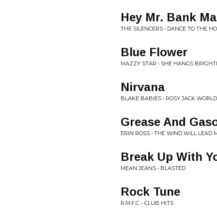
Hey Mr. Bank Ma
THE SILENCERS • DANCE TO THE H
Blue Flower
MAZZY STAR • SHE HANGS BRIGHT
Nirvana
BLAKE BABIES • ROSY JACK WORLD 
Grease And Gaso
ERIN ROSS • THE WIND WILL LEAD
Break Up With Y
MEAN JEANS • BLASTED
Rock Tune
R.M.F.C. • CLUB HITS