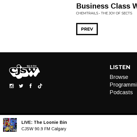
Business Class W
CHEMTRAILS • THE JOY OF SECTS
PREV
LISTEN
Browse
Programmi
Podcasts
LIVE:
The Loonie Bin
Audio
CJSW 90.9 FM Calgary
Player