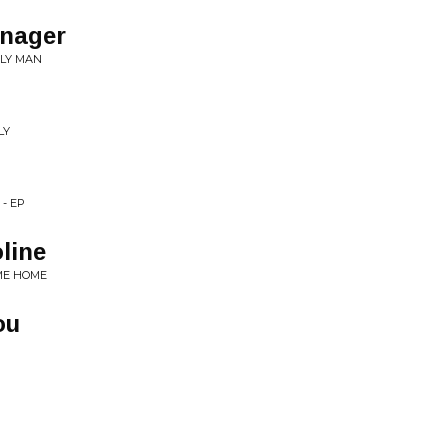
nager
OLY MAN
LY
- EP
line
 ME HOME
ou