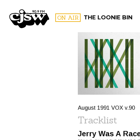
CJSW
ON AIR
THE LOONIE BIN
FILTER BY:
PROGR
August 1991 VOX v.90
Tracklist
Jerry Was A Race