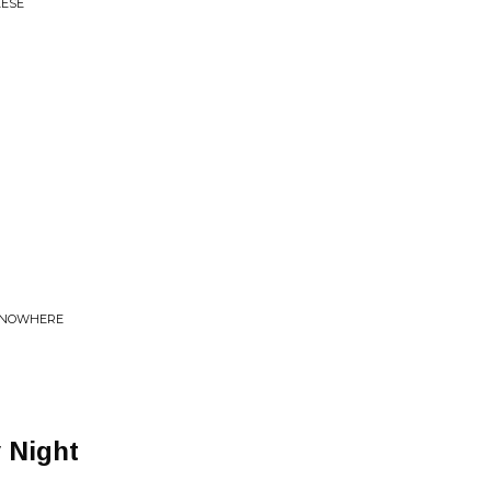
EESE
O NOWHERE
 Night