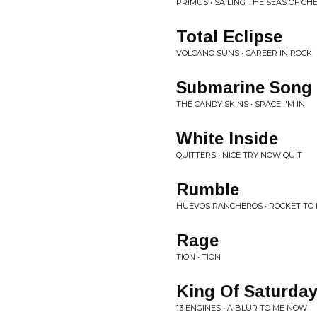
PRIMUS • SAILING THE SEAS OF CH
Total Eclipse
VOLCANO SUNS • CAREER IN ROCK
Submarine Song
THE CANDY SKINS • SPACE I'M IN
White Inside
QUITTERS • NICE TRY NOW QUIT
Rumble
HUEVOS RANCHEROS • ROCKET T
Rage
TION • TION
King Of Saturday
13 ENGINES • A BLUR TO ME NOW