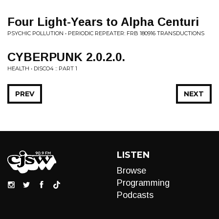
Four Light-Years to Alpha Centuri
PSYCHIC POLLUTION • PERIODIC REPEATER: FRB 180916 TRANSDUCTIONS
CYBERPUNK 2.0.2.0.
HEALTH • DISCO4 :: PART 1
PREV
NEXT
LISTEN
Browse
Programming
Podcasts