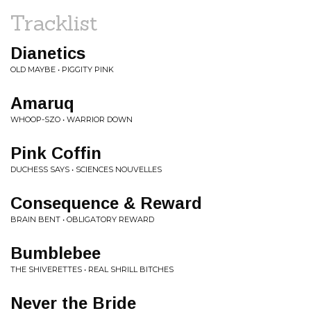
Tracklist
Dianetics
OLD MAYBE • PIGGITY PINK
Amaruq
WHOOP-SZO • WARRIOR DOWN
Pink Coffin
DUCHESS SAYS • SCIENCES NOUVELLES
Consequence & Reward
BRAIN BENT • OBLIGATORY REWARD
Bumblebee
THE SHIVERETTES • REAL SHRILL BITCHES
Never the Bride