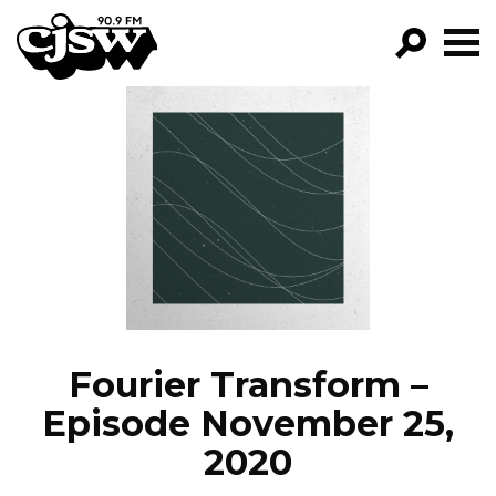
CJSW
GO!
FILTER BY:
PROGRAMS
EPISODES
NEWS
Fourier Transform –
Episode November 25,
2020