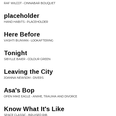
RAF WILCOT • CINNABAR BOUQUET
placeholder
HAND HABITS • PLACEHOLDER
Here Before
VASHTI BUNYAN • LOOKAFTERING
Tonight
SIBYLLE BAIER • COLOUR GREEN
Leaving the City
JOANNA NEWSOM • DIVERS
Asa's Bop
OPEN MIKE EAGLE • ANIME, TRAUMA AND DIVORCE
Know What It's Like
SPACE CLASSIC • BRUISED RIB