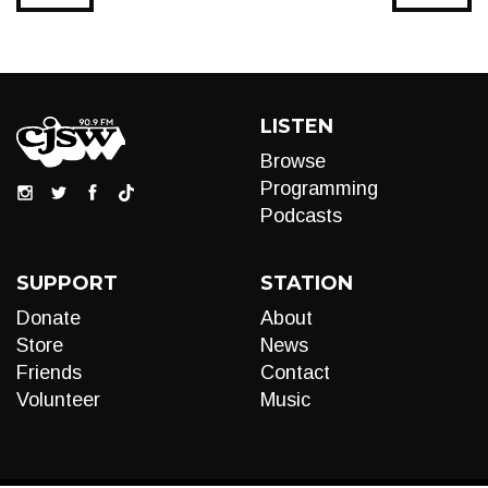
LISTEN
Browse
Programming
Podcasts
SUPPORT
STATION
Donate
About
Store
News
Friends
Contact
Volunteer
Music