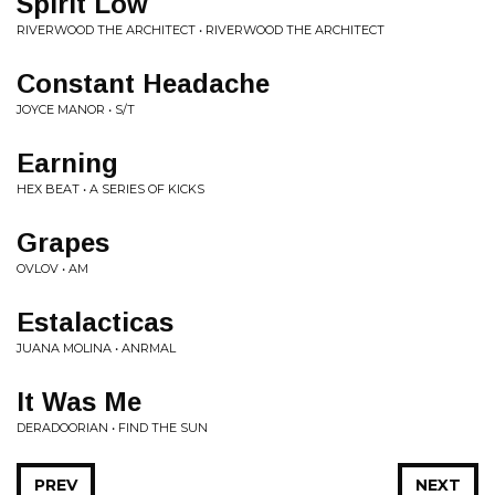
Spirit Low
RIVERWOOD THE ARCHITECT • RIVERWOOD THE ARCHITECT
Constant Headache
JOYCE MANOR • S/T
Earning
HEX BEAT • A SERIES OF KICKS
Grapes
OVLOV • AM
Estalacticas
JUANA MOLINA • ANRMAL
It Was Me
DERADOORIAN • FIND THE SUN
PREV
NEXT