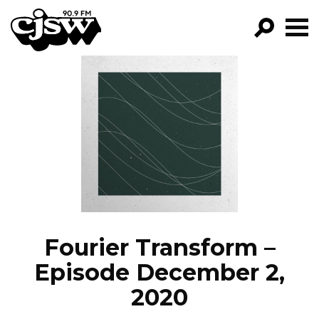
CJSW
GO!
FILTER BY:
PROGRAMS
EPISODES
NEWS
Fourier Transform –
Episode December 2,
2020