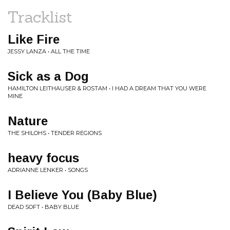
Tracklist
Like Fire
JESSY LANZA • ALL THE TIME
Sick as a Dog
HAMILTON LEITHAUSER & ROSTAM • I HAD A DREAM THAT YOU WERE
MINE
Nature
THE SHILOHS • TENDER REGIONS
heavy focus
ADRIANNE LENKER • SONGS
I Believe You (Baby Blue)
DEAD SOFT • BABY BLUE