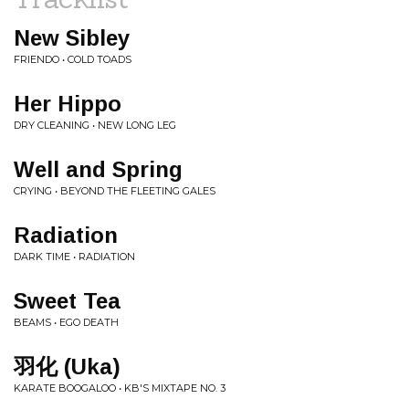
New Sibley
FRIENDO • COLD TOADS
Her Hippo
DRY CLEANING • NEW LONG LEG
Well and Spring
CRYING • BEYOND THE FLEETING GALES
Radiation
DARK TIME • RADIATION
Sweet Tea
BEAMS • EGO DEATH
羽化 (Uka)
KARATE BOOGALOO • KB'S MIXTAPE NO. 3