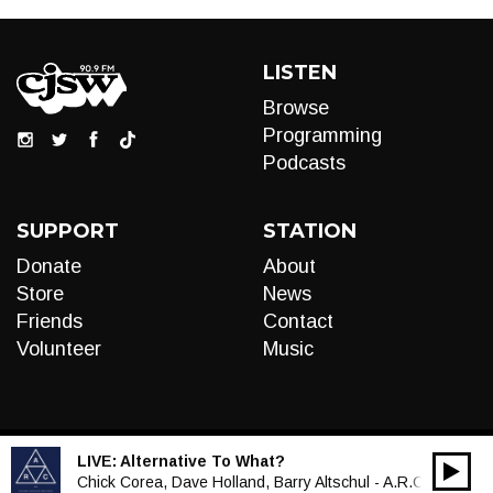
LISTEN
Browse
Programming
Podcasts
SUPPORT
STATION
Donate
About
Store
News
Friends
Contact
Volunteer
Music
LIVE:
Alternative To What?
00:00
Audio
Chick Corea, Dave Holland, Barry Altschul - A.R.C.