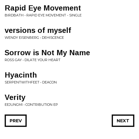
Rapid Eye Movement
BIRDBATH • RAPID EYE MOVEMENT - SINGLE
versions of myself
WENDY EISENBERG • DEHISCENCE
Sorrow is Not My Name
ROSS GAY • DILATE YOUR HEART
Hyacinth
SERPENTWITHFEET • DEACON
Verity
EEJUNGMI • CONTRIBUTION EP
PREV
NEXT