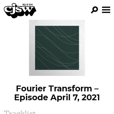
CJSW
GO!
FILTER BY:
PROGRAMS
EPISODES
NEWS
Fourier Transform –
Episode April 7, 2021
Tracklist