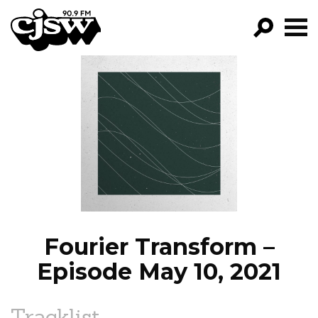
CJSW
GO!
FILTER BY:
PROGRAMS
EPISODES
NEWS
Fourier Transform –
Episode May 10, 2021
Tracklist