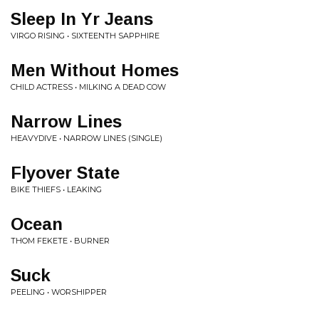
Sleep In Yr Jeans
VIRGO RISING • SIXTEENTH SAPPHIRE
Men Without Homes
CHILD ACTRESS • MILKING A DEAD COW
Narrow Lines
HEAVYDIVE • NARROW LINES (SINGLE)
Flyover State
BIKE THIEFS • LEAKING
Ocean
THOM FEKETE • BURNER
Suck
PEELING • WORSHIPPER