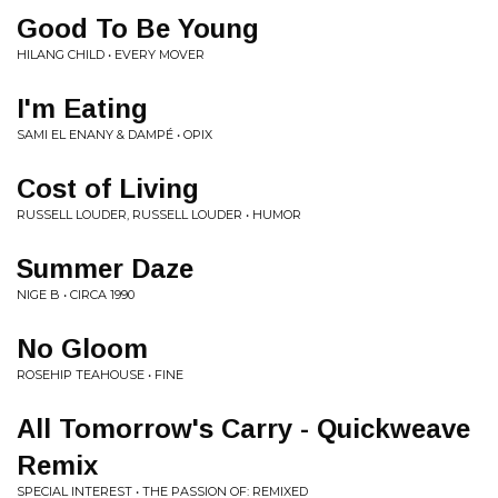
Good To Be Young
HILANG CHILD • EVERY MOVER
I'm Eating
SAMI EL ENANY & DAMPÉ • OPIX
Cost of Living
RUSSELL LOUDER, RUSSELL LOUDER • HUMOR
Summer Daze
NIGE B • CIRCA 1990
No Gloom
ROSEHIP TEAHOUSE • FINE
All Tomorrow's Carry - Quickweave
Remix
SPECIAL INTEREST • THE PASSION OF: REMIXED