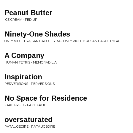
Peanut Butter
ICE CREAM • FED UP
Ninety-One Shades
ONLY VIOLETS & SANTIAGO LEYBA • ONLY VIOLETS & SANTIAGO LEYBA
A Company
HUMAN TETRIS • MEMORABILIA
Inspiration
PERVERSIONS • PERVERSIONS
No Space for Residence
FAKE FRUIT • FAKE FRUIT
oversaturated
PATAUGEOIRE • PATAUGEOIRE