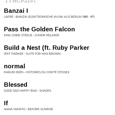
Banzai I
LAPRE • BANZAI (ELEKTRONISCHE MUSIK AUS BERLIN 1985 - 87)
Pass the Golden Falcon
KING COBB STEELIE • JUNIOR RELAXER
Build a Nest (ft. Ruby Parker
JEFF PARKER • SUITE FOR MAX BROWN
normal
PARLER BIEN • HISTOIRES DU COMTÉ D'ESSEX
Blessed
GOOD SAD HAPPY BAD • SHADES
If
NANA YAMATO • BEFORE SUNRISE