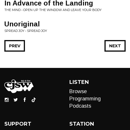
In Advance of the Landing
THE MIND • OPEN UP THE WINDOW AND LEAVE YOUR BODY
Unoriginal
SPREAD JOY • SPREAD JOY
PREV
NEXT
LISTEN
Browse
Programming
Podcasts
SUPPORT
STATION