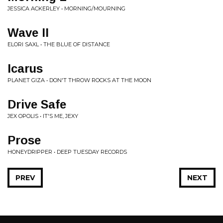
JESSICA ACKERLEY • MORNING/MOURNING
Wave II
ELORI SAXL • THE BLUE OF DISTANCE
Icarus
PLANET GIZA • DON'T THROW ROCKS AT THE MOON
Drive Safe
JEX OPOLIS • IT'S ME, JEXY
Prose
HONEYDRIPPER • DEEP TUESDAY RECORDS
PREV
NEXT