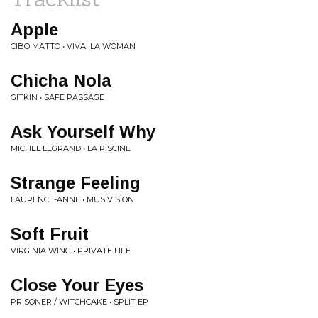
Apple
CIBO MATTO • VIVA! LA WOMAN
Chicha Nola
GITKIN • SAFE PASSAGE
Ask Yourself Why
MICHEL LEGRAND • LA PISCINE
Strange Feeling
LAURENCE-ANNE • MUSIVISION
Soft Fruit
VIRGINIA WING • PRIVATE LIFE
Close Your Eyes
PRISONER / WITCHCAKE • SPLIT EP