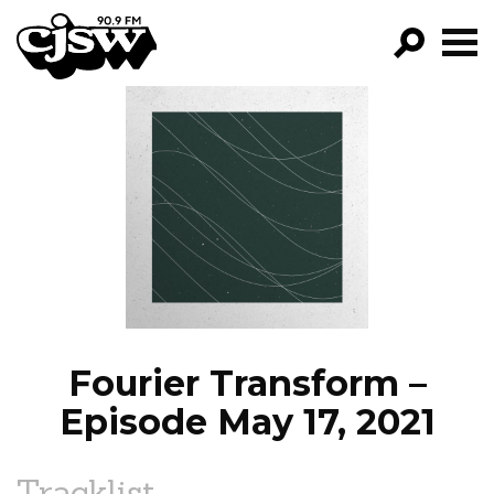
CJSW
GO!
FILTER BY:
PROGRAMS
EPISODES
NEWS
Fourier Transform –
Episode May 17, 2021
Tracklist