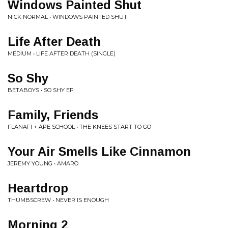
Windows Painted Shut
NICK NORMAL • WINDOWS PAINTED SHUT
Life After Death
MEDIUM • LIFE AFTER DEATH (SINGLE)
So Shy
BETABOYS • SO SHY EP
Family, Friends
FLANAFI + APE SCHOOL • THE KNEES START TO GO
Your Air Smells Like Cinnamon
JEREMY YOUNG • AMARO
Heartdrop
THUMBSCREW • NEVER IS ENOUGH
Morning 2