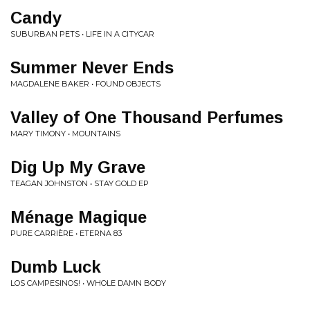
Candy
SUBURBAN PETS • LIFE IN A CITYCAR
Summer Never Ends
MAGDALENE BAKER • FOUND OBJECTS
Valley of One Thousand Perfumes
MARY TIMONY • MOUNTAINS
Dig Up My Grave
TEAGAN JOHNSTON • STAY GOLD EP
Ménage Magique
PURE CARRIÈRE • ETERNA 83
Dumb Luck
LOS CAMPESINOS! • WHOLE DAMN BODY