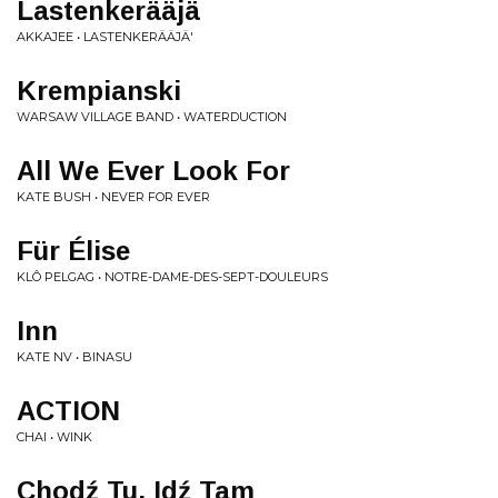
Lastenkerääjä
AKKAJEE • LASTENKERÄÄJÄ'
Krempianski
WARSAW VILLAGE BAND • WATERDUCTION
All We Ever Look For
KATE BUSH • NEVER FOR EVER
Für Élise
KLÔ PELGAG • NOTRE-DAME-DES-SEPT-DOULEURS
Inn
KATE NV • BINASU
ACTION
CHAI • WINK
Chodź Tu, Idź Tam