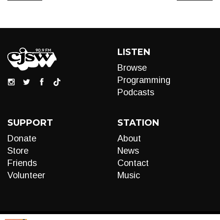
LISTEN
Browse
Programming
Podcasts
SUPPORT
STATION
Donate
About
Store
News
Friends
Contact
Volunteer
Music