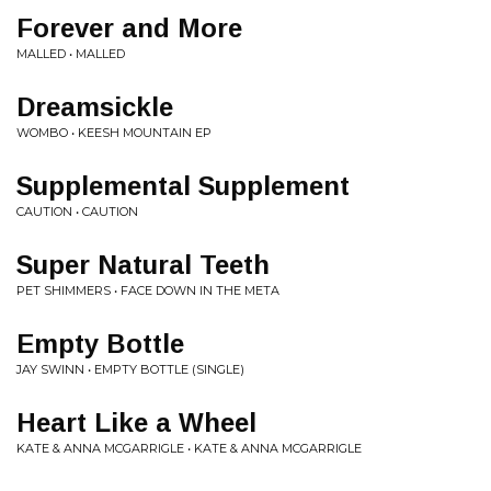
Forever and More
MALLED • MALLED
Dreamsickle
WOMBO • KEESH MOUNTAIN EP
Supplemental Supplement
CAUTION • CAUTION
Super Natural Teeth
PET SHIMMERS • FACE DOWN IN THE META
Empty Bottle
JAY SWINN • EMPTY BOTTLE (SINGLE)
Heart Like a Wheel
KATE & ANNA MCGARRIGLE • KATE & ANNA MCGARRIGLE