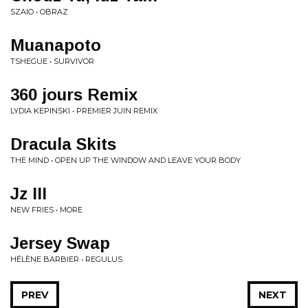
SZAIO • OBRAZ
Muanapoto
TSHEGUE • SURVIVOR
360 jours Remix
LYDIA KEPINSKI • PREMIER JUIN REMIX
Dracula Skits
THE MIND • OPEN UP THE WINDOW AND LEAVE YOUR BODY
Jz III
NEW FRIES • MORE
Jersey Swap
HÉLÈNE BARBIER • REGULUS
PREV
NEXT