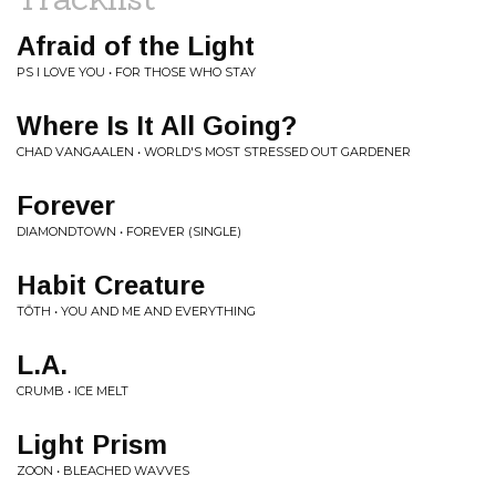
Afraid of the Light
PS I LOVE YOU • FOR THOSE WHO STAY
Where Is It All Going?
CHAD VANGAALEN • WORLD'S MOST STRESSED OUT GARDENER
Forever
DIAMONDTOWN • FOREVER (SINGLE)
Habit Creature
TŌTH • YOU AND ME AND EVERYTHING
L.A.
CRUMB • ICE MELT
Light Prism
ZOON • BLEACHED WAVVES