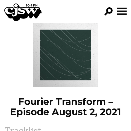
CJSW
GO!
FILTER BY:
PROGRAMS
EPISODES
NEWS
Fourier Transform –
Episode August 2, 2021
Tracklist