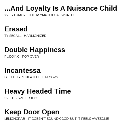
...And Loyalty Is A Nuisance Child
YVES TUMOR • THE ASYMPTOTICAL WORLD
Erased
TY SEGALL • HARMONIZER
Double Happiness
PUDDING • POP OVER
Incantessa
DELILUH • BENEATH THE FLOORS
Heavy Headed Time
SPLLIT • SPLLIT SIDES
Keep Door Open
LEMONGRAB • IT DOESN'T SOUND GOOD BUT IT FEELS AWESOME