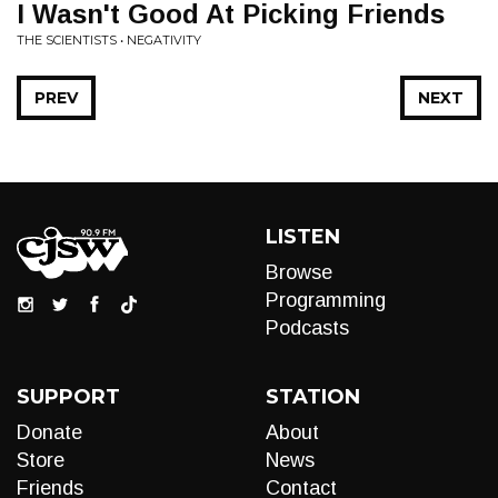
I Wasn't Good At Picking Friends
THE SCIENTISTS • NEGATIVITY
PREV
NEXT
LISTEN
Browse
Programming
Podcasts
SUPPORT
STATION
Donate
About
Store
News
Friends
Contact