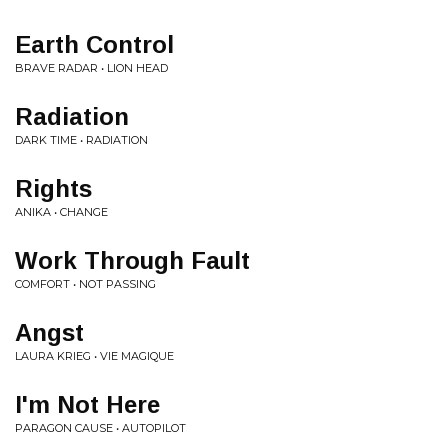
Earth Control
BRAVE RADAR • LION HEAD
Radiation
DARK TIME • RADIATION
Rights
ANIKA • CHANGE
Work Through Fault
COMFORT • NOT PASSING
Angst
LAURA KRIEG • VIE MAGIQUE
I'm Not Here
PARAGON CAUSE • AUTOPILOT