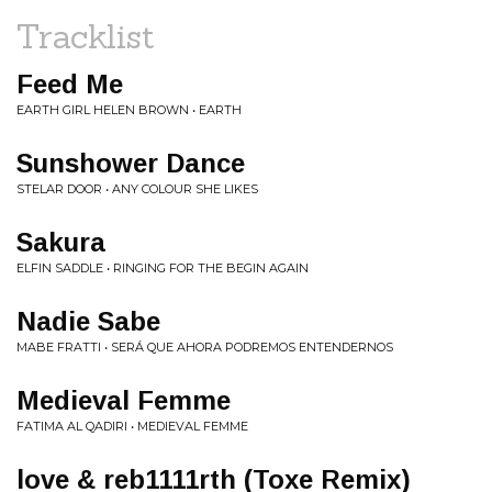
Tracklist
Feed Me
EARTH GIRL HELEN BROWN • EARTH
Sunshower Dance
STELAR DOOR • ANY COLOUR SHE LIKES
Sakura
ELFIN SADDLE • RINGING FOR THE BEGIN AGAIN
Nadie Sabe
MABE FRATTI • SERÁ QUE AHORA PODREMOS ENTENDERNOS
Medieval Femme
FATIMA AL QADIRI • MEDIEVAL FEMME
love & reb1111rth (Toxe Remix)