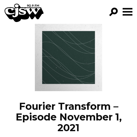
CJSW
GO!
FILTER BY:
PROGRAMS
EPISODES
NEWS
Fourier Transform –
Episode November 1,
2021