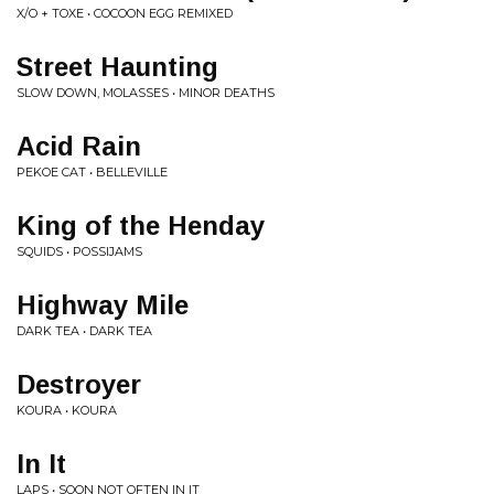
X/O + TOXE • COCOON EGG REMIXED
Street Haunting
SLOW DOWN, MOLASSES • MINOR DEATHS
Acid Rain
PEKOE CAT • BELLEVILLE
King of the Henday
SQUIDS • POSSIJAMS
Highway Mile
DARK TEA • DARK TEA
Destroyer
KOURA • KOURA
In It
LAPS • SOON NOT OFTEN IN IT