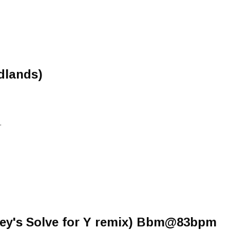
dlands)
L
ey's Solve for Y remix) Bbm@83bpm