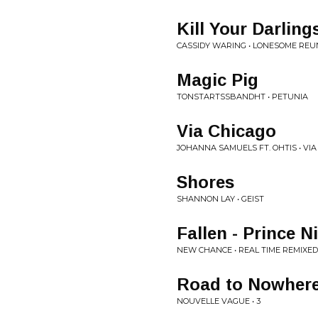
Kill Your Darling
CASSIDY WARING • LONESOME REU
Magic Pig
TONSTARTSSBANDHT • PETUNIA
Via Chicago
JOHANNA SAMUELS FT. OHTIS • VIA
Shores
SHANNON LAY • GEIST
Fallen - Prince 
NEW CHANCE • REAL TIME REMIXED
Road to Nowher
NOUVELLE VAGUE • 3