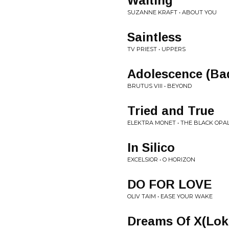
Waiting
SUZANNE KRAFT • ABOUT YOU
Saintless
TV PRIEST • UPPERS
Adolescence (Ba
BRUTUS VIII • BEYOND
Tried and True
ELEKTRA MONET • THE BLACK OPA
In Silico
EXCELSIOR • O HORIZON
DO FOR LOVE
OLIV TAIM • EASE YOUR WAKE
Dreams Of X(Lok