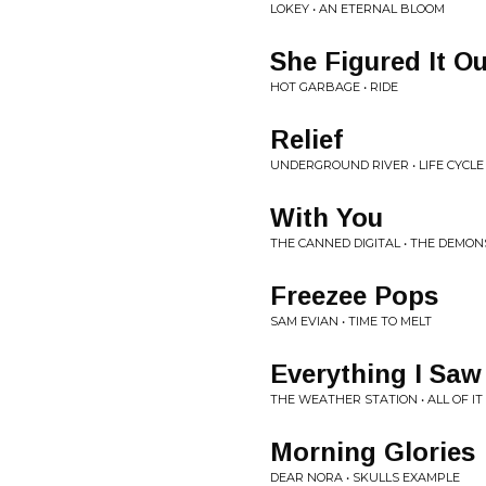
LOKEY • AN ETERNAL BLOOM
She Figured It Ou
HOT GARBAGE • RIDE
Relief
UNDERGROUND RIVER • LIFE CYCLE
With You
THE CANNED DIGITAL • THE DEMO
Freezee Pops
SAM EVIAN • TIME TO MELT
Everything I Saw
THE WEATHER STATION • ALL OF I
Morning Glories
DEAR NORA • SKULLS EXAMPLE