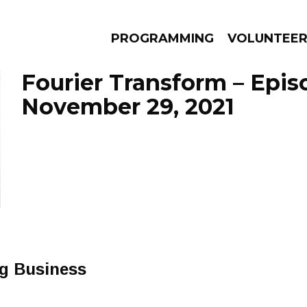
PROGRAMMING
VOLUNTEE
Fourier Transform – Epis
November 29, 2021
AMS
EPISODES
NEWS
ng Business