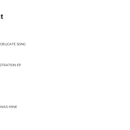
t
 DELICATE SONG
NSTRATION EP
T WAS MINE