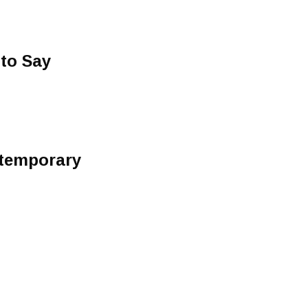
to Say
ntemporary