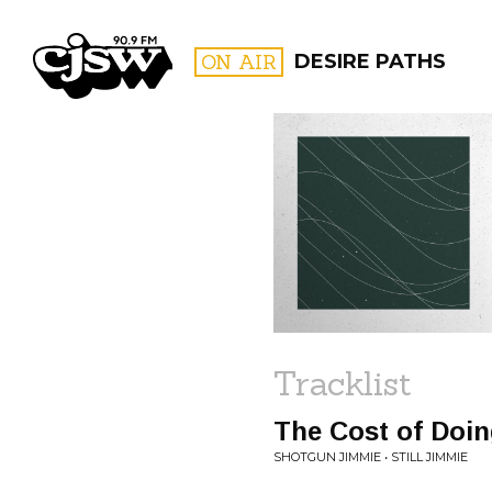
CJSW
ON AIR
DESIRE PATHS
FILTER BY:
PROGR
Tracklist
The Cost of Doi
SHOTGUN JIMMIE • STILL JIMMIE