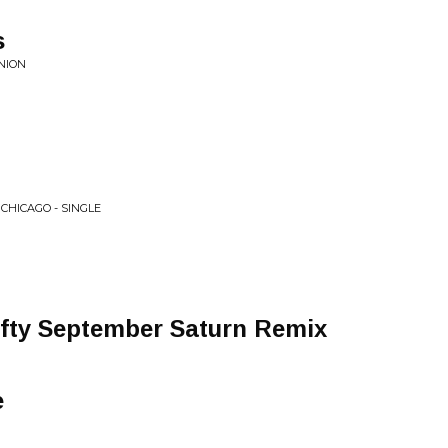
s
NION
 CHICAGO - SINGLE
Nifty September Saturn Remix
e