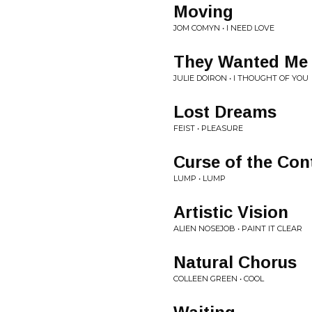
Moving
JOM COMYN • I NEED LOVE
They Wanted Me 
JULIE DOIRON • I THOUGHT OF YOU
Lost Dreams
FEIST • PLEASURE
Curse of the Co
LUMP • LUMP
Artistic Vision
ALIEN NOSEJOB • PAINT IT CLEAR
Natural Chorus
COLLEEN GREEN • COOL