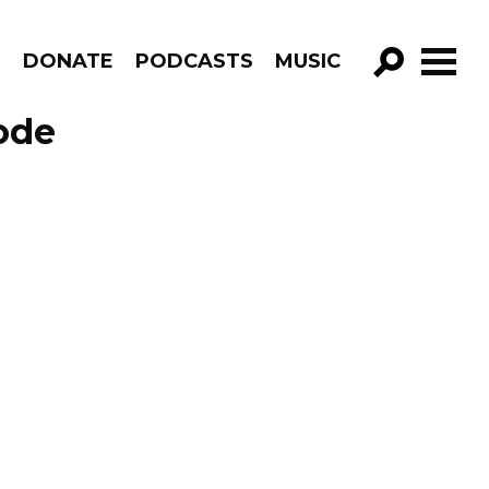
R
DONATE
PODCASTS
MUSIC
GO!
ode