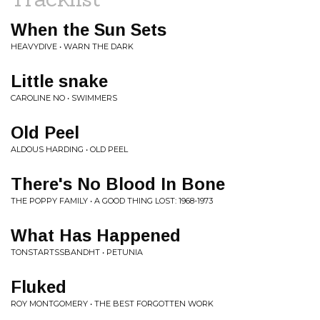
When the Sun Sets
HEAVYDIVE • WARN THE DARK
Little snake
CAROLINE NO • SWIMMERS
Old Peel
ALDOUS HARDING • OLD PEEL
There's No Blood In Bone
THE POPPY FAMILY • A GOOD THING LOST: 1968-1973
What Has Happened
TONSTARTSSBANDHT • PETUNIA
Fluked
ROY MONTGOMERY • THE BEST FORGOTTEN WORK