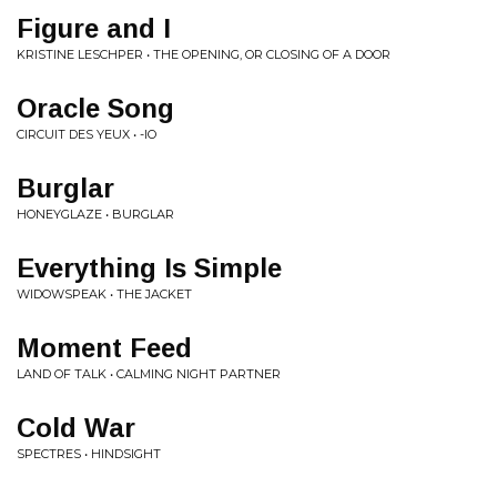
Figure and I
KRISTINE LESCHPER • THE OPENING, OR CLOSING OF A DOOR
Oracle Song
CIRCUIT DES YEUX • -IO
Burglar
HONEYGLAZE • BURGLAR
Everything Is Simple
WIDOWSPEAK • THE JACKET
Moment Feed
LAND OF TALK • CALMING NIGHT PARTNER
Cold War
SPECTRES • HINDSIGHT