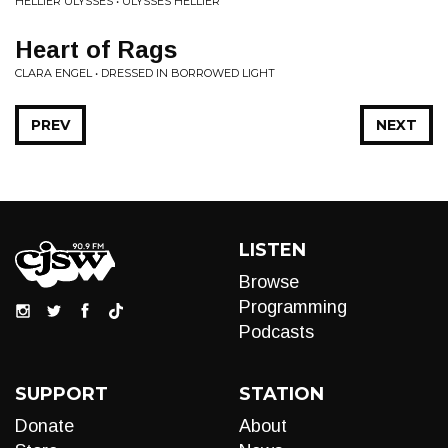
HELLIER ULYSSES • ULYSSES HELLIER
Heart of Rags
CLARA ENGEL • DRESSED IN BORROWED LIGHT
PREV
NEXT
LISTEN
Browse
Programming
Podcasts
SUPPORT
STATION
Donate
About