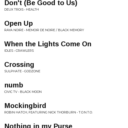
Don't (Be Good to Us)
DEUX TROIS • HEALTH
Open Up
RAYA NOIRE • MEMOIR DE NOIRE / BLACK MEMORY
When the Lights Come On
IDLES • CRAWLERS
Crossing
SULPHATE • GODZONE
numb
CIVIC TV • BLACK MOON
Mockingbird
ROBIN HATCH, FEATURING NICK THORBURN • T.O.N.T.O.
Nothing in my Purse