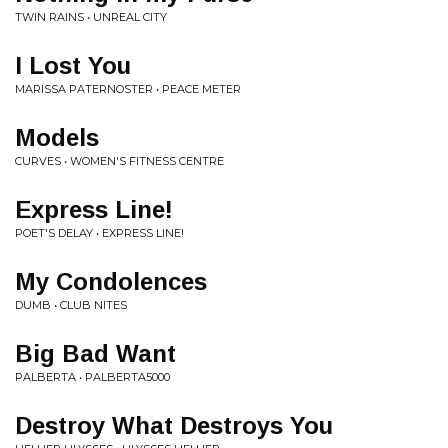
TWIN RAINS • UNREAL CITY
I Lost You
MARISSA PATERNOSTER • PEACE METER
Models
CURVES • WOMEN'S FITNESS CENTRE
Express Line!
POET'S DELAY • EXPRESS LINE!
My Condolences
DUMB • CLUB NITES
Big Bad Want
PALBERTA • PALBERTA5000
Destroy What Destroys You