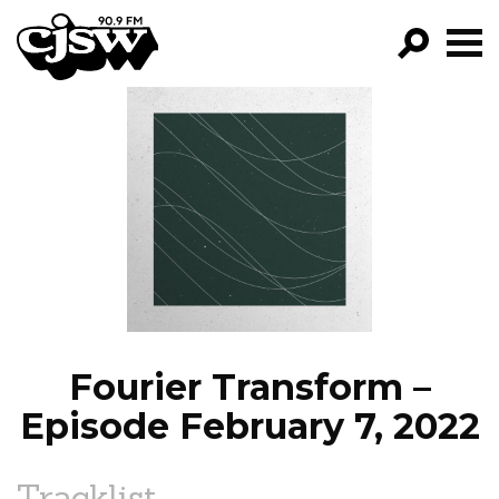
CJSW
GO!
FILTER BY:
PROGRAMS
EPISODES
NEWS
Fourier Transform –
Episode February 7, 2022
Tracklist