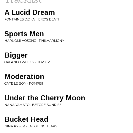
A Lucid Dream
FONTAINES D.C • A HERO'S DEATH
Sports Men
HARUOMI HOSONO • PHILHARMONY
Bigger
ORLANDO WEEKS • HOP UP
Moderation
CATE LE BON • POMPEII
Under the Cherry Moon
NANA YAMATO • BEFORE SUNRISE
Bucket Head
NINA RYSER • LAUGHING TEARS