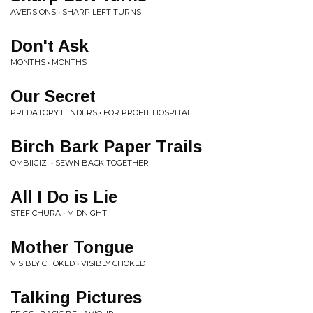
AVERSIONS • SHARP LEFT TURNS
Don't Ask
MONTHS • MONTHS
Our Secret
PREDATORY LENDERS • FOR PROFIT HOSPITAL
Birch Bark Paper Trails
OMBIIGIZI • SEWN BACK TOGETHER
All I Do is Lie
STEF CHURA • MIDNIGHT
Mother Tongue
VISIBLY CHOKED • VISIBLY CHOKED
Talking Pictures