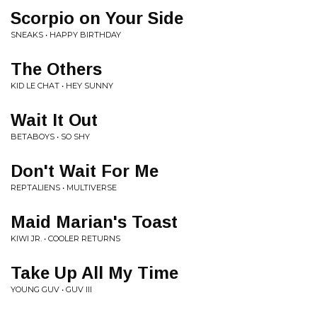
Scorpio on Your Side
SNEAKS • HAPPY BIRTHDAY
The Others
KID LE CHAT • HEY SUNNY
Wait It Out
BETABOYS • SO SHY
Don't Wait For Me
REPTALIENS • MULTIVERSE
Maid Marian's Toast
KIWI JR. • COOLER RETURNS
Take Up All My Time
YOUNG GUV • GUV III