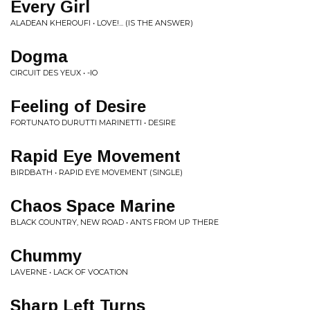
Every Girl
ALADEAN KHEROUFI • LOVE!... (IS THE ANSWER)
Dogma
CIRCUIT DES YEUX • -IO
Feeling of Desire
FORTUNATO DURUTTI MARINETTI • DESIRE
Rapid Eye Movement
BIRDBATH • RAPID EYE MOVEMENT (SINGLE)
Chaos Space Marine
BLACK COUNTRY, NEW ROAD • ANTS FROM UP THERE
Chummy
LAVERNE • LACK OF VOCATION
Sharp Left Turns