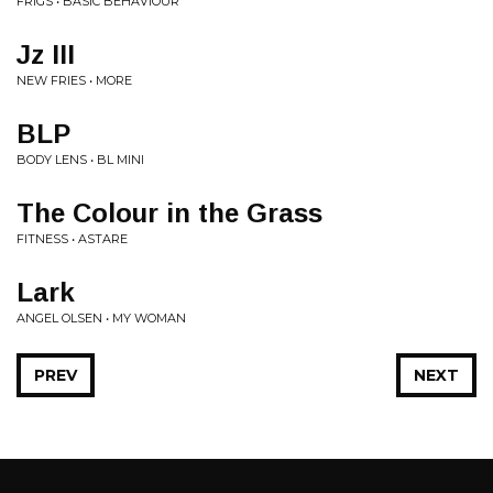
FRIGS • BASIC BEHAVIOUR
Jz III
NEW FRIES • MORE
BLP
BODY LENS • BL MINI
The Colour in the Grass
FITNESS • ASTARE
Lark
ANGEL OLSEN • MY WOMAN
PREV
NEXT