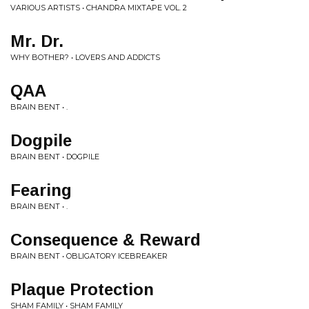
VARIOUS ARTISTS • CHANDRA MIXTAPE VOL. 2
Mr. Dr.
WHY BOTHER? • LOVERS AND ADDICTS
QAA
BRAIN BENT • .
Dogpile
BRAIN BENT • DOGPILE
Fearing
BRAIN BENT • .
Consequence & Reward
BRAIN BENT • OBLIGATORY ICEBREAKER
Plaque Protection
SHAM FAMILY • SHAM FAMILY