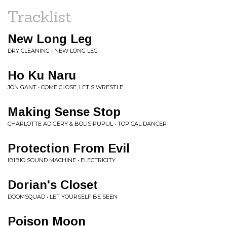
Tracklist
New Long Leg
DRY CLEANING • NEW LONG LEG
Ho Ku Naru
JON GANT • COME CLOSE, LET'S WRESTLE
Making Sense Stop
CHARLOTTE ADIGÉRY & BOLIS PUPUL • TOPICAL DANCER
Protection From Evil
IBIBIO SOUND MACHINE • ELECTRICITY
Dorian's Closet
DOOMSQUAD • LET YOURSELF BE SEEN
Poison Moon