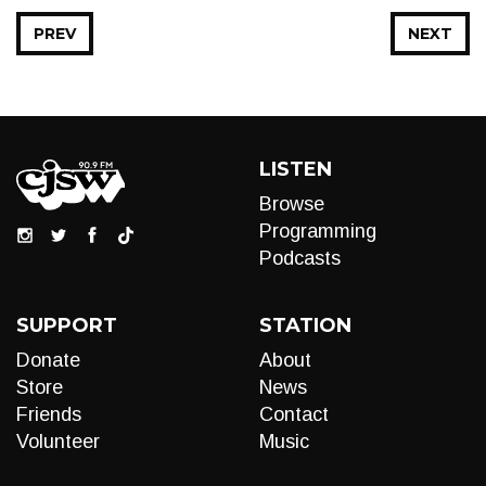
PREV
NEXT
LISTEN
Browse
Programming
Podcasts
SUPPORT
STATION
Donate
About
Store
News
Friends
Contact
Volunteer
Music