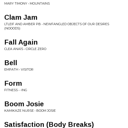
MARY TIMONY • MOUNTAINS
Clam Jam
LTLEIF AND AMBER PB • NEWFANGLED OBJECTS OF OUR DESIRES
(NOOODS)
Fall Again
CLEA ANAÏS • CIRCLE ZERO
Bell
EMPATH • VISITOR
Form
FITNESS • -ING
Boom Josie
KAMIKAZE NURSE • BOOM JOSIE
Satisfaction (Body Breaks)