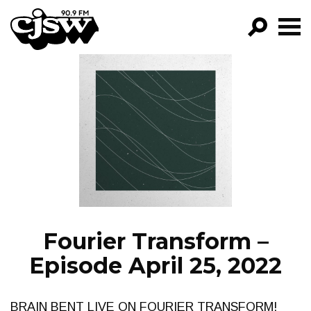
CJSW
GO!
FILTER BY:
PROGRAMS
EPISODES
NEWS
Fourier Transform –
Episode April 25, 2022
BRAIN BENT LIVE ON FOURIER TRANSFORM!