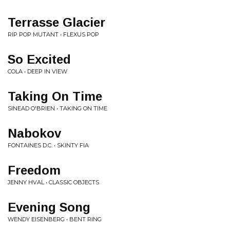
Terrasse Glacier
RIP POP MUTANT • FLEXUS POP
So Excited
COLA • DEEP IN VIEW
Taking On Time
SINEAD O'BRIEN • TAKING ON TIME
Nabokov
FONTAINES D.C. • SKINTY FIA
Freedom
JENNY HVAL • CLASSIC OBJECTS
Evening Song
WENDY EISENBERG • BENT RING