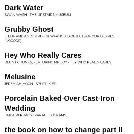
Dark Water
SWAN WASH • THE UPSTAIRS MUSEUM
Grubby Ghost
LTLEIF AND AMBER PB • NEWFANGLED OBJECTS OF OUR DESIRES
(NOOODS)
Hey Who Really Cares
BLUNT CHUNKS, FEATURING MR. JOY • HEY WHO REALLY CARES
Melusine
JEREMIAH MOON • SPUTNIK EP
Porcelain Baked-Over Cast-Iron
Wedding
LINDA PERHACS • PARALLELOGRAMS
the book on how to change part II