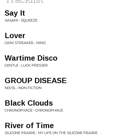
Say It
SASAMI • SQUEEZE
Lover
GRIM STREAKER • MIND
Wartime Disco
GENTLE • LUCK PRESSER
GROUP DISEASE
N0V3L • NON-FICTION
Black Clouds
CHRONOPHAGE • CHRONOPHAGE
River of Time
SILICONE PRAIRIE • MY LIFE ON THE SILICONE PRAIRIE