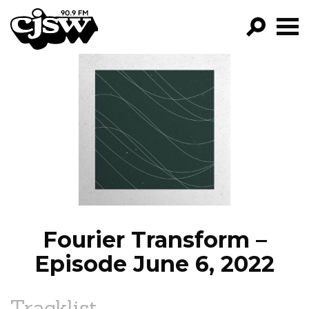
CJSW
GO!
FILTER BY:
PROGRAMS
EPISODES
NEWS
Fourier Transform –
Episode June 6, 2022
Tracklist