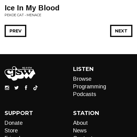
Ice In My Blood
PEKOE CAT • MENACE
PREV
NEXT
LISTEN
Browse
Programming
Podcasts
SUPPORT
STATION
Donate
About
Store
News