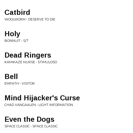
Catbird
WOOLWORM • DESERVE TO DIE
Holy
BONNUIT • S/T
Dead Ringers
KAMIKAZE NURSE • STIMULOSO
Bell
EMPATH • VISITOR
Mind Hijacker's Curse
CHAD VANGAALEN • LIGHT INFORMATION
Even the Dogs
SPACE CLASSIC • SPACE CLASSIC