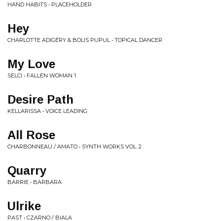
HAND HABITS • PLACEHOLDER
Hey
CHARLOTTE ADIGÉRY & BOLIS PUPUL • TOPICAL DANCER
My Love
SELCI • FALLEN WOMAN 1
Desire Path
KELLARISSA • VOICE LEADING
All Rose
CHARBONNEAU / AMATO • SYNTH WORKS VOL. 2
Quarry
BARRIE • BARBARA
Ulrike
PAST • CZARNO / BIALA