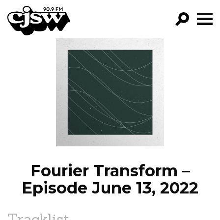
CJSW
GO!
FILTER BY:
PROGRAMS
EPISODES
NEWS
Fourier Transform –
Episode June 13, 2022
Tracklist