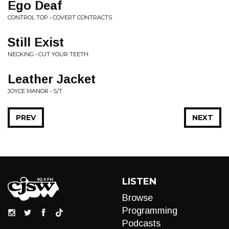
Ego Deaf
CONTROL TOP • COVERT CONTRACTS
Still Exist
NECKING • CUT YOUR TEETH
Leather Jacket
JOYCE MANOR • S/T
PREV
NEXT
LISTEN
Browse
Programming
Podcasts