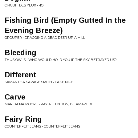
CIRCUIT DES YEUX • -IO
Fishing Bird (Empty Gutted In the
Evening Breeze)
GROUPER • DRAGGING A DEAD DEER UP A HILL
Bleeding
THUS OWLS • WHO WOULD HOLD YOU IF THE SKY BETRAYED US?
Different
SAMANTHA SAVAGE SMITH • FAKE NICE
Carve
MARLAENA MOORE • PAY ATTENTION, BE AMAZED!
Fairy Ring
COUNTERFEIT JEANS • COUNTERFEIT JEANS