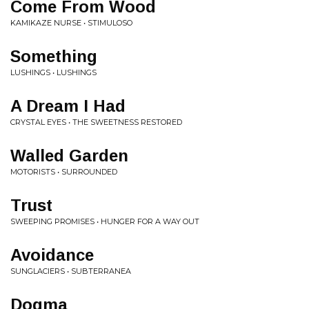
Come From Wood
KAMIKAZE NURSE • STIMULOSO
Something
LUSHINGS • LUSHINGS
A Dream I Had
CRYSTAL EYES • THE SWEETNESS RESTORED
Walled Garden
MOTORISTS • SURROUNDED
Trust
SWEEPING PROMISES • HUNGER FOR A WAY OUT
Avoidance
SUNGLACIERS • SUBTERRANEA
Dogma