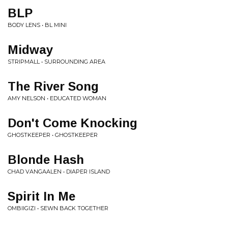
BLP
BODY LENS • BL MINI
Midway
STRIPMALL • SURROUNDING AREA
The River Song
AMY NELSON • EDUCATED WOMAN
Don't Come Knocking
GHOSTKEEPER • GHOSTKEEPER
Blonde Hash
CHAD VANGAALEN • DIAPER ISLAND
Spirit In Me
OMBIIGIZI • SEWN BACK TOGETHER