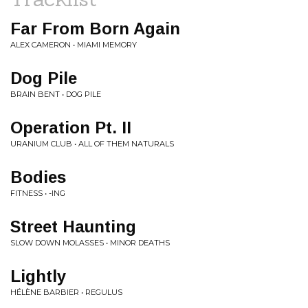
Far From Born Again
ALEX CAMERON • MIAMI MEMORY
Dog Pile
BRAIN BENT • DOG PILE
Operation Pt. II
URANIUM CLUB • ALL OF THEM NATURALS
Bodies
FITNESS • -ING
Street Haunting
SLOW DOWN MOLASSES • MINOR DEATHS
Lightly
HÉLÈNE BARBIER • REGULUS