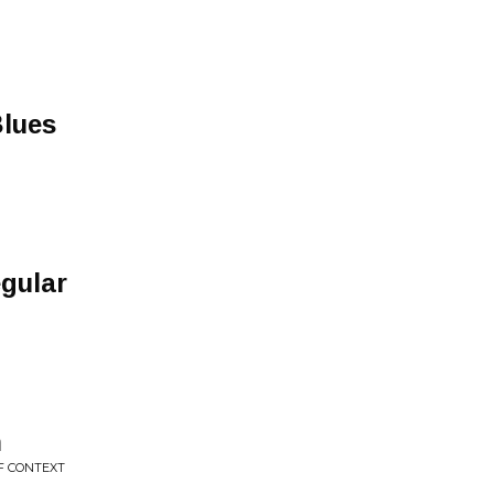
Blues
gular
h
F CONTEXT