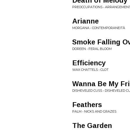
Death of Melody
PREOCCUPATIONS • ARRANGEMEN
Arianne
MORGANA • CONTEMPORANEITÀ
Smoke Falling Ov
DOREEN • FERAL BLOOM
Efficiency
WAX CHATTELS • CLOT
Wanna Be My Fr
DISHEVELED CUSS • DISHEVELED C
Feathers
PALM • NICKS AND GRAZES
The Garden