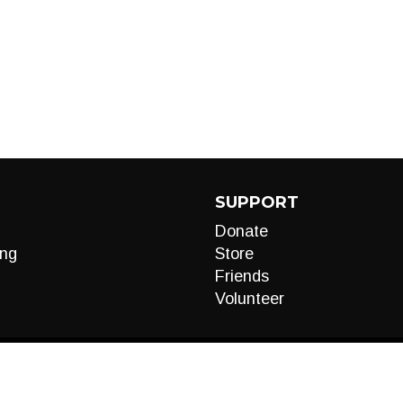
SUPPORT
Donate
ng
Store
Friends
Volunteer