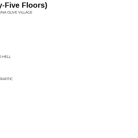
-Five Floors)
NA OLIVE VILLAGE
TO HELL
RAFFIC