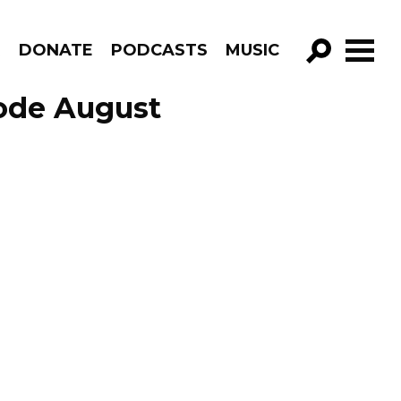
R
DONATE
PODCASTS
MUSIC
GO!
sode August