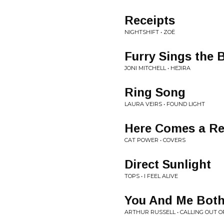
Receipts
NIGHTSHIFT • ZOË
Furry Sings the 
JONI MITCHELL • HEJIRA
Ring Song
LAURA VEIRS • FOUND LIGHT
Here Comes a Re
CAT POWER • COVERS
Direct Sunlight
TOPS • I FEEL ALIVE
You And Me Bot
ARTHUR RUSSELL • CALLING OUT O