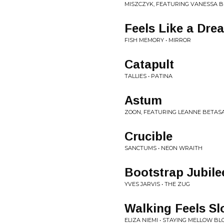
MISZCZYK, FEATURING VANESSA BR
Feels Like a Dre
FISH MEMORY • MIRROR
Catapult
TALLIES • PATINA
Astum
ZOON, FEATURING LEANNE BETAS
Crucible
SANCTUMS • NEON WRAITH
Bootstrap Jubile
YVES JARVIS • THE ZUG
Walking Feels S
ELIZA NIEMI • STAYING MELLOW B