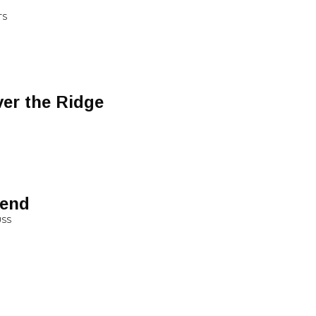
TS
er the Ridge
iend
USS