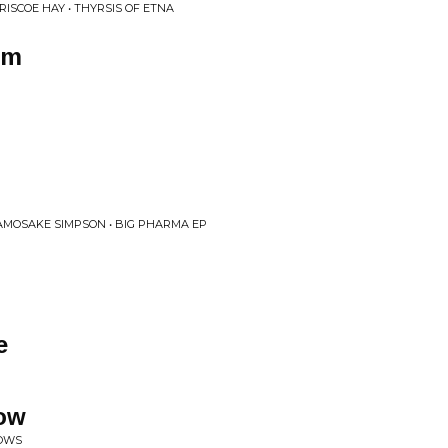
ISCOE HAY • THYRSIS OF ETNA
am
AMOSAKE SIMPSON • BIG PHARMA EP
e
low
LOWS