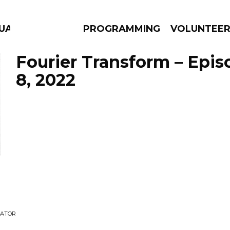
UAGE
PROGRAMMING
VOLUNTEE
Fourier Transform – Epi
8, 2022
AMS
EPISODES
NEWS
GATOR