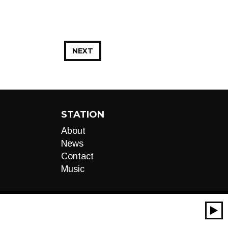
NEXT
STATION
About
News
Contact
Music
00:00