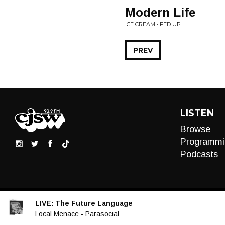
Modern Life
ICE CREAM • FED UP
PREV
LISTEN
Browse
Programmi
Podcasts
LIVE:
The Future Language
Audio
Local Menace - Parasocial