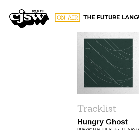
CJSW
ON AIR
THE FUTURE LANG
FILTER BY:
PROGR
Tracklist
Hungry Ghost
HURRAY FOR THE RIFF • THE NAVI