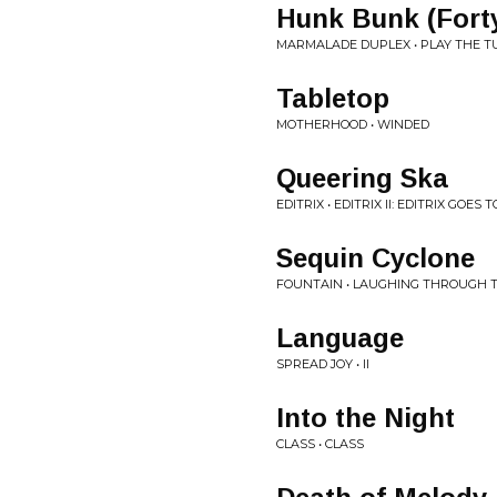
Hunk Bunk (Forty
MARMALADE DUPLEX • PLAY THE TU
Tabletop
MOTHERHOOD • WINDED
Queering Ska
EDITRIX • EDITRIX II: EDITRIX GOES 
Sequin Cyclone
FOUNTAIN • LAUGHING THROUGH T
Language
SPREAD JOY • II
Into the Night
CLASS • CLASS