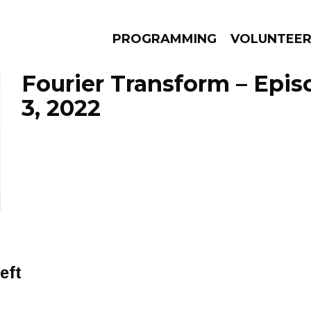
PROGRAMMING
VOLUNTEE
Fourier Transform – Epi
3, 2022
AMS
EPISODES
NEWS
eft