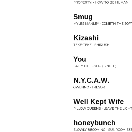
PROPERTY! • HOW TO BE HUMAN
Smug
MYLES MANLEY • COMETH THE SOF
Kizashi
TEKE::TEKE • SHIRUSHI
You
SALLY DIGE • YOU (SINGLE)
N.Y.C.A.W.
GWENNO • TRESOR
Well Kept Wife
PILLOW QUEENS • LEAVE THE LIGH
honeybunch
SLOWLY BECOMING • SUNROOM SES