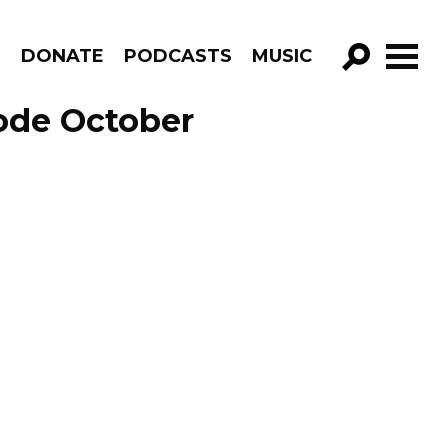
R
DONATE
PODCASTS
MUSIC
GO!
sode October