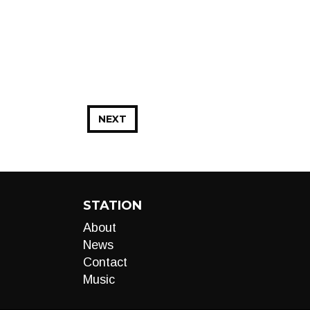
NEXT
STATION
About
News
Contact
Music