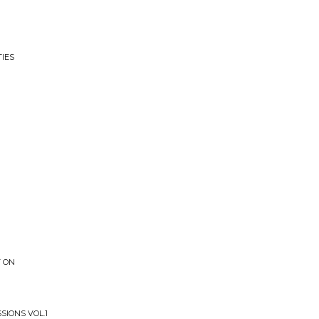
TIES
T ON
SIONS VOL.1