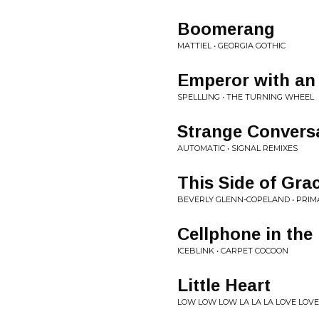
Boomerang
MATTIEL • GEORGIA GOTHIC
Emperor with an
SPELLLING • THE TURNING WHEEL
Strange Convers
AUTOMATIC • SIGNAL REMIXES
This Side of Gra
BEVERLY GLENN-COPELAND • PRIM
Cellphone in the
ICEBLINK • CARPET COCOON
Little Heart
LOW LOW LOW LA LA LA LOVE LOVE 