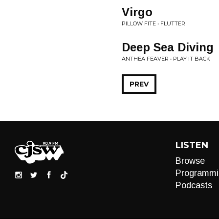
Virgo
PILLOW FITE • FLUTTER
Deep Sea Diving
ANTHEA FEAVER • PLAY IT BACK
PREV
LISTEN
Browse
Programmi
Podcasts