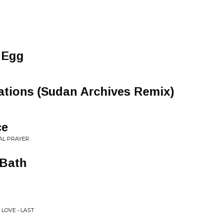
 Egg
ations (Sudan Archives Remix)
ce
AL PRAYER
 Bath
LOVE • LAST