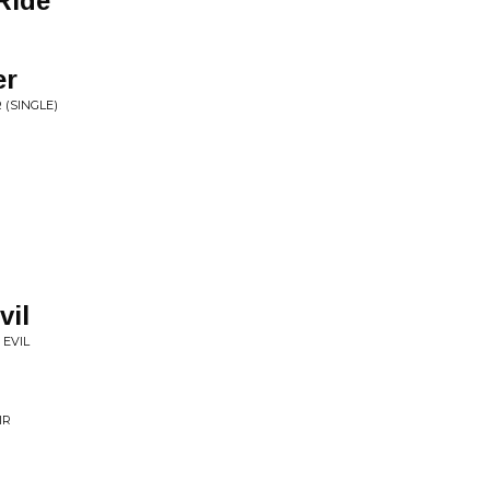
Ride
er
 (SINGLE)
vil
 EVIL
IR