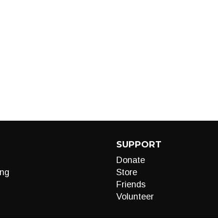
SUPPORT
Donate
ng
Store
Friends
Volunteer