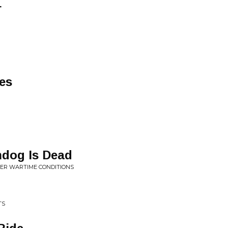
r
es
dog Is Dead
DER WARTIME CONDITIONS
TS