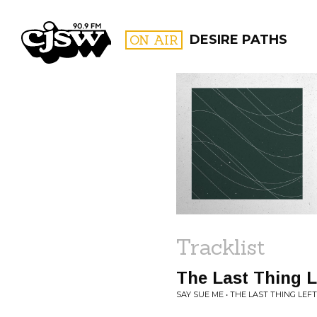
CJSW
ON AIR
DESIRE PATHS
FILTER BY:
PROGR
Tracklist
The Last Thing L
SAY SUE ME • THE LAST THING LEFT