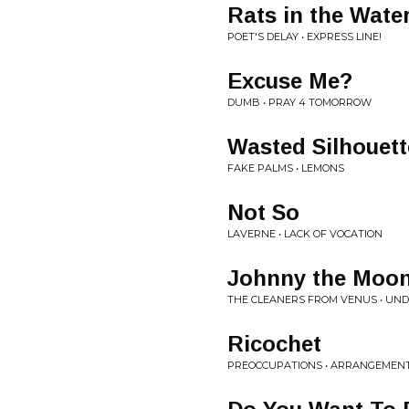
Rats in the Wate
POET'S DELAY • EXPRESS LINE!
Excuse Me?
DUMB • PRAY 4 TOMORROW
Wasted Silhouett
FAKE PALMS • LEMONS
Not So
LAVERNE • LACK OF VOCATION
Johnny the Moon
THE CLEANERS FROM VENUS • UN
Ricochet
PREOCCUPATIONS • ARRANGEMEN