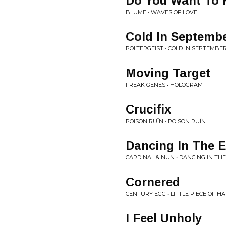
Do You Want To 
BLUME • WAVES OF LOVE
Cold In Septemb
POLTERGEIST • COLD IN SEPTEMBER
Moving Target
FREAK GENES • HOLOGRAM
Crucifix
POISON RUÏN • POISON RUÏN
Dancing In The E
CARDINAL & NUN • DANCING IN THE
Cornered
CENTURY EGG • LITTLE PIECE OF HA
I Feel Unholy