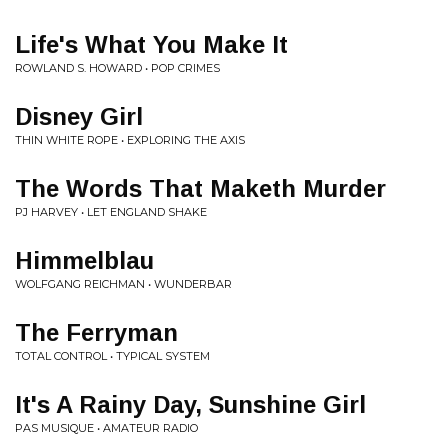
Life's What You Make It
ROWLAND S. HOWARD • POP CRIMES
Disney Girl
THIN WHITE ROPE • EXPLORING THE AXIS
The Words That Maketh Murder
PJ HARVEY • LET ENGLAND SHAKE
Himmelblau
WOLFGANG REICHMAN • WUNDERBAR
The Ferryman
TOTAL CONTROL • TYPICAL SYSTEM
It's A Rainy Day, Sunshine Girl
PAS MUSIQUE • AMATEUR RADIO