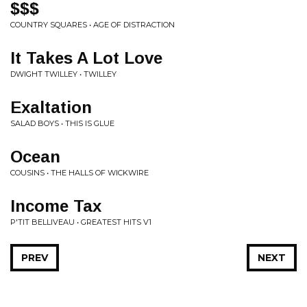
$$$
COUNTRY SQUARES • AGE OF DISTRACTION
It Takes A Lot Love
DWIGHT TWILLEY • TWILLEY
Exaltation
SALAD BOYS • THIS IS GLUE
Ocean
COUSINS • THE HALLS OF WICKWIRE
Income Tax
P'TIT BELLIVEAU • GREATEST HITS V1
PREV
NEXT