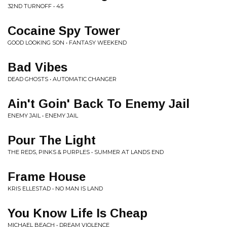
32ND TURNOFF • 45
Cocaine Spy Tower
GOOD LOOKING SON • FANTASY WEEKEND
Bad Vibes
DEAD GHOSTS • AUTOMATIC CHANGER
Ain't Goin' Back To Enemy Jail
ENEMY JAIL • ENEMY JAIL
Pour The Light
THE REDS, PINKS & PURPLES • SUMMER AT LANDS END
Frame House
KRIS ELLESTAD • NO MAN IS LAND
You Know Life Is Cheap
MICHAEL BEACH • DREAM VIOLENCE