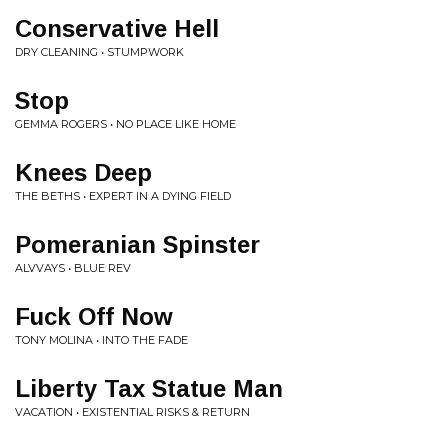
Conservative Hell
DRY CLEANING • STUMPWORK
Stop
GEMMA ROGERS • NO PLACE LIKE HOME
Knees Deep
THE BETHS • EXPERT IN A DYING FIELD
Pomeranian Spinster
ALVVAYS • BLUE REV
Fuck Off Now
TONY MOLINA • INTO THE FADE
Liberty Tax Statue Man
VACATION • EXISTENTIAL RISKS & RETURN