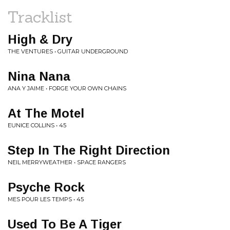
Tracklist
High & Dry
THE VENTURES • GUITAR UNDERGROUND
Nina Nana
ANA Y JAIME • FORGE YOUR OWN CHAINS
At The Motel
EUNICE COLLINS • 45
Step In The Right Direction
NEIL MERRYWEATHER • SPACE RANGERS
Psyche Rock
MES POUR LES TEMPS • 45
Used To Be A Tiger