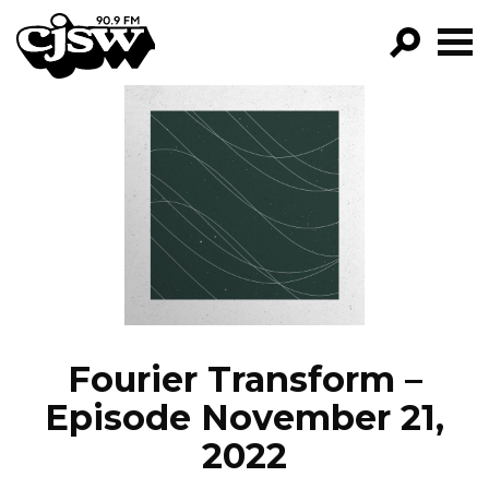
CJSW
GO!
FILTER BY:
PROGRAMS
EPISODES
NEWS
Fourier Transform –
Episode November 21,
2022