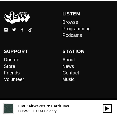
LISTEN
Browse
Programming
Podcasts
SUPPORT
STATION
Donate
About
Store
News
Friends
Contact
Volunteer
Music
LIVE:
Airwaves N' Eardrums
00:00
Audio
CJSW 90.9 FM Calgary