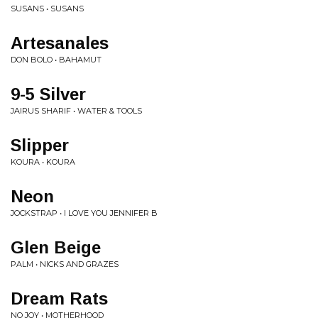
SUSANS • SUSANS
Artesanales
DON BOLO • BAHAMUT
9-5 Silver
JAIRUS SHARIF • WATER & TOOLS
Slipper
KOURA • KOURA
Neon
JOCKSTRAP • I LOVE YOU JENNIFER B
Glen Beige
PALM • NICKS AND GRAZES
Dream Rats
NO JOY • MOTHERHOOD