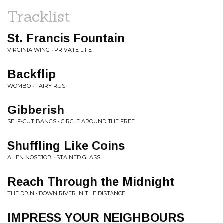
Tracklist
St. Francis Fountain
VIRGINIA WING • PRIVATE LIFE
Backflip
WOMBO • FAIRY RUST
Gibberish
SELF-CUT BANGS • CIRCLE AROUND THE FREE
Shuffling Like Coins
ALIEN NOSEJOB • STAINED GLASS
Reach Through the Midnight
THE DRIN • DOWN RIVER IN THE DISTANCE
IMPRESS YOUR NEIGHBOURS