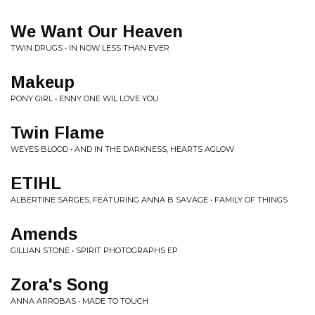
We Want Our Heaven
TWIN DRUGS • IN NOW LESS THAN EVER
Makeup
PONY GIRL • ENNY ONE WIL LOVE YOU
Twin Flame
WEYES BLOOD • AND IN THE DARKNESS, HEARTS AGLOW
ETIHL
ALBERTINE SARGES, FEATURING ANNA B SAVAGE • FAMILY OF THINGS
Amends
GILLIAN STONE • SPIRIT PHOTOGRAPHS EP
Zora's Song
ANNA ARROBAS • MADE TO TOUCH