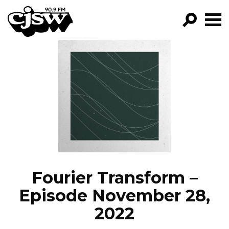
CJSW
GO!
FILTER BY:
PROGRAMS
EPISODES
NEWS
Fourier Transform –
Episode November 28,
2022