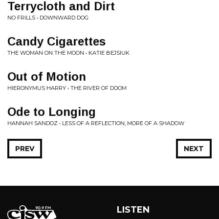
Terrycloth and Dirt
NO FRILLS • DOWNWARD DOG
Candy Cigarettes
THE WOMAN ON THE MOON • KATIE BEJSIUK
Out of Motion
HIERONYMUS HARRY • THE RIVER OF DOOM
Ode to Longing
HANNAH SANDOZ • LESS OF A REFLECTION, MORE OF A SHADOW
PREV
NEXT
LISTEN