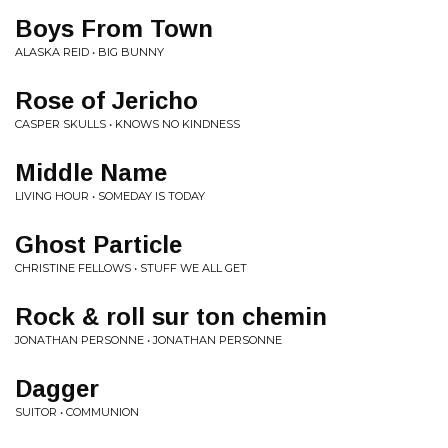
Boys From Town
ALASKA REID • BIG BUNNY
Rose of Jericho
CASPER SKULLS • KNOWS NO KINDNESS
Middle Name
LIVING HOUR • SOMEDAY IS TODAY
Ghost Particle
CHRISTINE FELLOWS • STUFF WE ALL GET
Rock & roll sur ton chemin
JONATHAN PERSONNE • JONATHAN PERSONNE
Dagger
SUITOR • COMMUNION