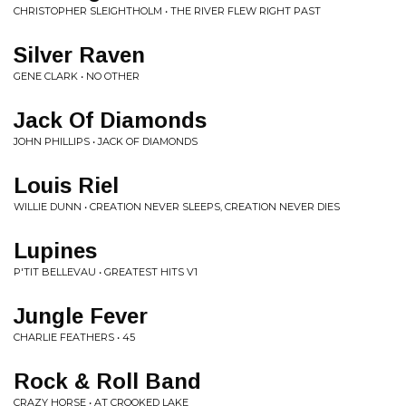
CHRISTOPHER SLEIGHTHOLM • THE RIVER FLEW RIGHT PAST
Silver Raven
GENE CLARK • NO OTHER
Jack Of Diamonds
JOHN PHILLIPS • JACK OF DIAMONDS
Louis Riel
WILLIE DUNN • CREATION NEVER SLEEPS, CREATION NEVER DIES
Lupines
P'TIT BELLEVAU • GREATEST HITS V1
Jungle Fever
CHARLIE FEATHERS • 45
Rock & Roll Band
CRAZY HORSE • AT CROOKED LAKE