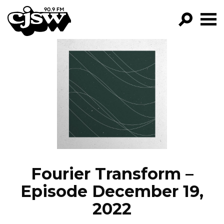
CJSW
GO!
FILTER BY:
PROGRAMS
EPISODES
NEWS
Fourier Transform –
Episode December 19,
2022