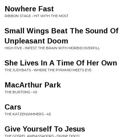
Nowhere Fast
RIBBON STAGE • HIT WITH THE MOST
Small Wings Beat The Sound Of
Unpleasant Doom
HIGH FIVE • INFEST THE BRAIN WITH MORBID OVERFILL
She Lives In A Time Of Her Own
THE JUDYBATS • WHERE THE PYRAMID MEETS EYE
MacArthur Park
THE BURTONS • 45
Cars
THE KATZENJAMMERS • 45
Give Yourself To Jesus
THE GOSPEL AMBASSADORS • DIVINE DISCO