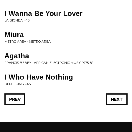
I Wanna Be Your Lover
LA BIONDA • 45
Miura
METRO AREA • METRO AREA
Agatha
FRANCIS BEBEY • AFRICAN ELECTRONIC MUSIC 1975-82
I Who Have Nothing
BEN E KING • 45
PREV
NEXT