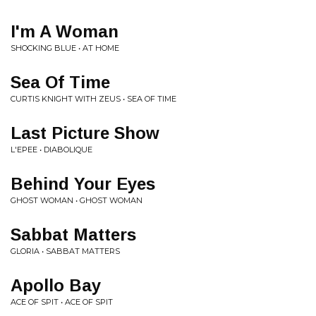
I'm A Woman
SHOCKING BLUE • AT HOME
Sea Of Time
CURTIS KNIGHT WITH ZEUS • SEA OF TIME
Last Picture Show
L'EPEE • DIABOLIQUE
Behind Your Eyes
GHOST WOMAN • GHOST WOMAN
Sabbat Matters
GLORIA • SABBAT MATTERS
Apollo Bay
ACE OF SPIT • ACE OF SPIT