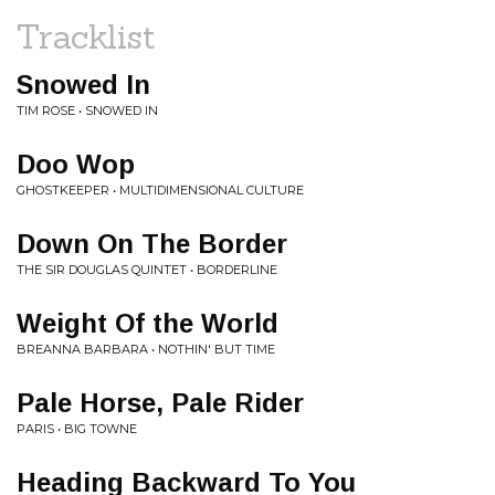
Tracklist
Snowed In
TIM ROSE • SNOWED IN
Doo Wop
GHOSTKEEPER • MULTIDIMENSIONAL CULTURE
Down On The Border
THE SIR DOUGLAS QUINTET • BORDERLINE
Weight Of the World
BREANNA BARBARA • NOTHIN' BUT TIME
Pale Horse, Pale Rider
PARIS • BIG TOWNE
Heading Backward To You