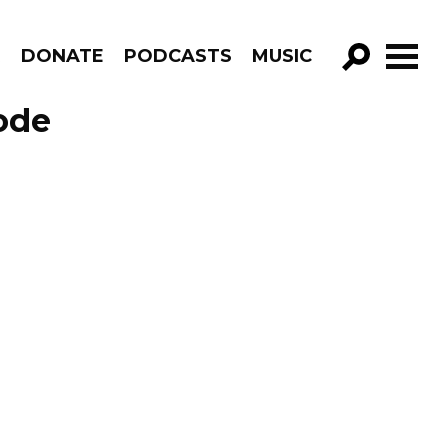
R
DONATE
PODCASTS
MUSIC
GO!
ode