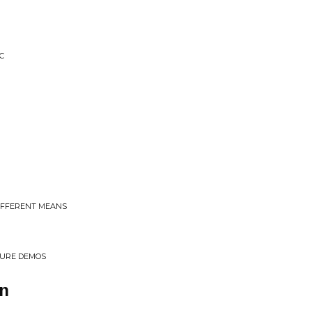
C
DIFFERENT MEANS
TURE DEMOS
n