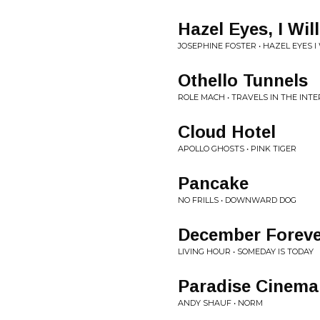
Hazel Eyes, I Wil
JOSEPHINE FOSTER • HAZEL EYES I
Othello Tunnels
ROLE MACH • TRAVELS IN THE INTE
Cloud Hotel
APOLLO GHOSTS • PINK TIGER
Pancake
NO FRILLS • DOWNWARD DOG
December Foreve
LIVING HOUR • SOMEDAY IS TODAY
Paradise Cinema
ANDY SHAUF • NORM