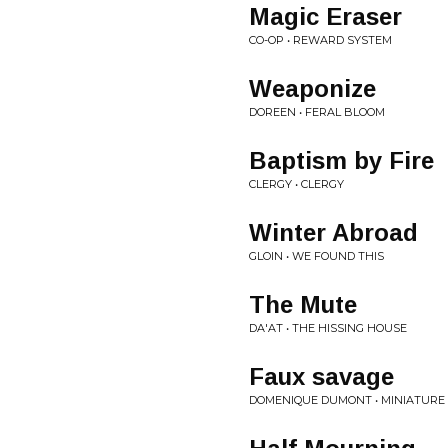
Magic Eraser
CO-OP • REWARD SYSTEM
Weaponize
DOREEN • FERAL BLOOM
Baptism by Fire
CLERGY • CLERGY
Winter Abroad
GLOIN • WE FOUND THIS
The Mute
DA'AT • THE HISSING HOUSE
Faux savage
DOMENIQUE DUMONT • MINIATURE