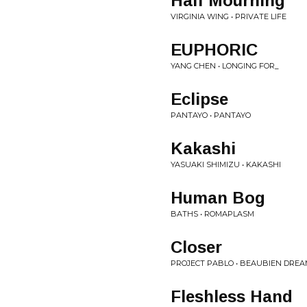
Half Mourning
VIRGINIA WING • PRIVATE LIFE
EUPHORIC
YANG CHEN • LONGING FOR_
Eclipse
PANTAYO • PANTAYO
Kakashi
YASUAKI SHIMIZU • KAKASHI
Human Bog
BATHS • ROMAPLASM
Closer
PROJECT PABLO • BEAUBIEN DRE
Fleshless Hand