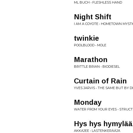
ML BUCH • FLESHLESS HAND
Night Shift
I AM A COYOTE • HOMETOWN MYSTI
twinkie
POOLBLOOD • MOLE
Marathon
BRITTLE BRIAN • BIODIESEL
Curtain of Rain
YVES JARVIS • THE SAME BUT BY 
Monday
WATER FROM YOUR EYES • STRUC
Hys hys hymylää
AKKAJEE • LASTENKERÄÄJÄ