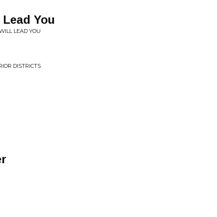
l Lead You
 WILL LEAD YOU
RIOR DISTRICTS
r