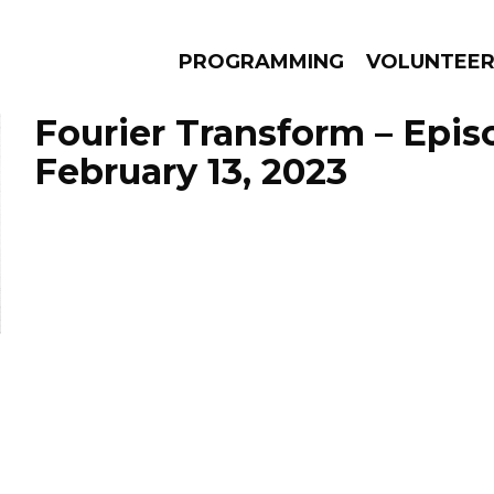
PROGRAMMING
VOLUNTEE
Fourier Transform – Epis
February 13, 2023
AMS
EPISODES
NEWS