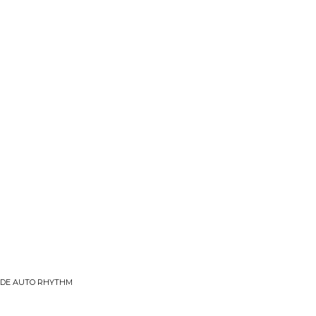
 DE AUTO RHYTHM