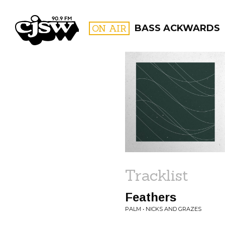
CJSW
ON AIR
BASS ACKWARDS
FILTER BY:
PROGR
Tracklist
Feathers
PALM • NICKS AND GRAZES