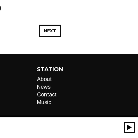
)
NEXT
STATION
About
News
Contact
Music
00:00