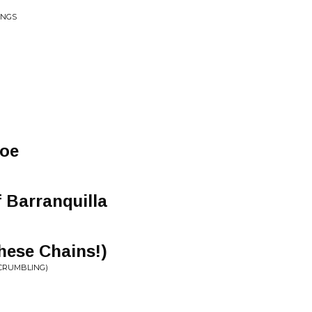
INGS
Toe
 Barranquilla
ese Chains!)
(CRUMBLING)