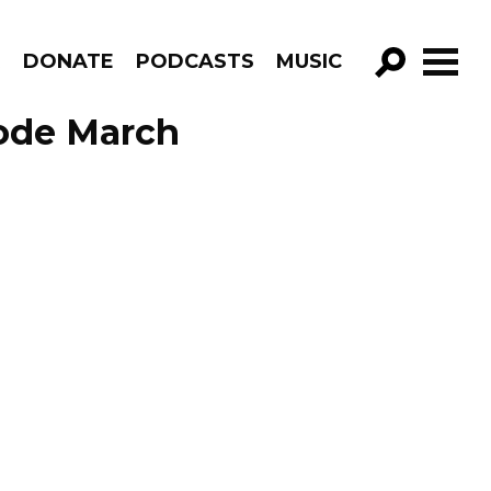
R
DONATE
PODCASTS
MUSIC
GO!
sode March