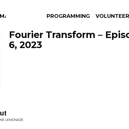
MMA
PROGRAMMING
VOLUNTEE
Fourier Transform – Epi
6, 2023
AMS
EPISODES
NEWS
ut
ONE LEMONADE