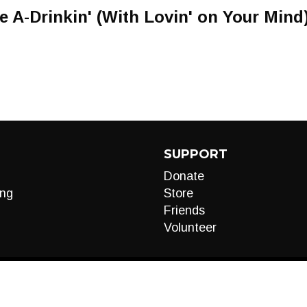
A-Drinkin' (With Lovin' on Your Mind
SUPPORT
Donate
ng
Store
Friends
Volunteer