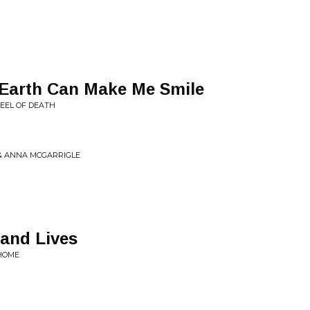
 Earth Can Make Me Smile
EEL OF DEATH
 & ANNA MCGARRIGLE
sand Lives
 HOME