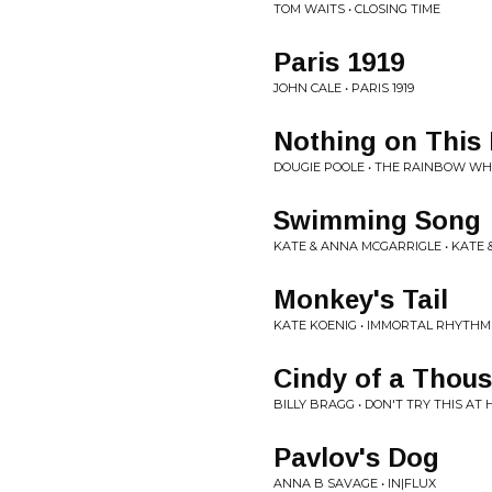
TOM WAITS • CLOSING TIME
Paris 1919
JOHN CALE • PARIS 1919
Nothing on This
DOUGIE POOLE • THE RAINBOW WH
Swimming Song
KATE & ANNA MCGARRIGLE • KATE
Monkey's Tail
KATE KOENIG • IMMORTAL RHYTHM
Cindy of a Thou
BILLY BRAGG • DON'T TRY THIS AT
Pavlov's Dog
ANNA B SAVAGE • IN|FLUX