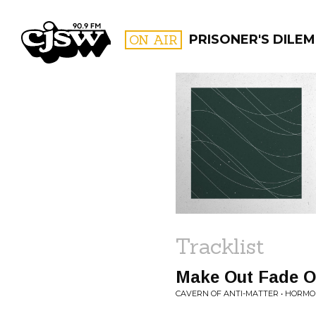
CJSW
ON AIR
PRISONER'S DILE
FILTER BY:
PROGR
Tracklist
Make Out Fade O
CAVERN OF ANTI-MATTER • HORM