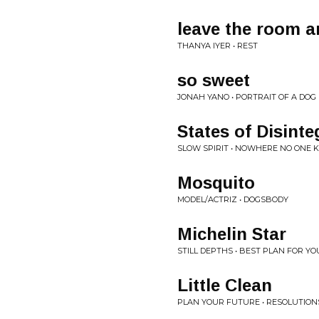
leave the room a
THANYA IYER • REST
so sweet
JONAH YANO • PORTRAIT OF A DOG
States of Disinte
SLOW SPIRIT • NOWHERE NO ONE 
Mosquito
MODEL/ACTRIZ • DOGSBODY
Michelin Star
STILL DEPTHS • BEST PLAN FOR YO
Little Clean
PLAN YOUR FUTURE • RESOLUTION