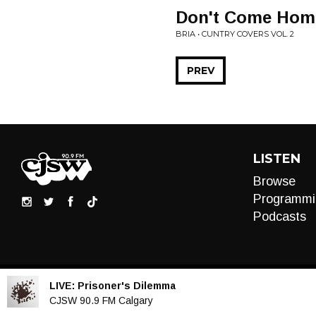
Don't Come Home 
BRIA • CUNTRY COVERS VOL. 2
PREV
LISTEN
Browse
Programmi
Podcasts
LIVE:
Prisoner's Dilemma
Audio
CJSW 90.9 FM Calgary