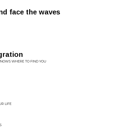
nd face the waves
gration
KNOWS WHERE TO FIND YOU
UR LIFE
S