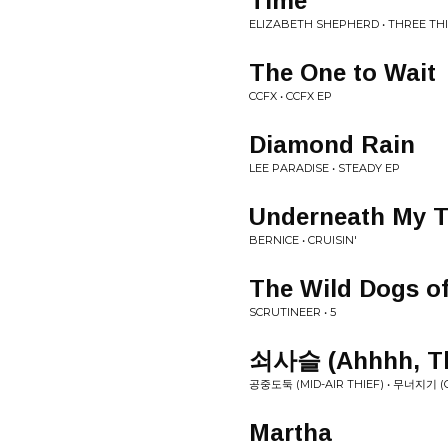
Time
ELIZABETH SHEPHERD • THREE TH
The One to Wait
CCFX • CCFX EP
Diamond Rain
LEE PARADISE • STEADY EP
Underneath My 
BERNICE • CRUISIN'
The Wild Dogs of
SCRUTINEER • 5
쇠사슬 (Ahhhh, Th
공중도둑 (MID-AIR THIEF) • 무​너​지​기 
Martha