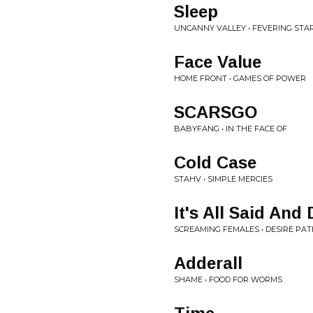
Sleep
UNCANNY VALLEY • FEVERING STA
Face Value
HOME FRONT • GAMES OF POWER
SCARSGO
BABYFANG • IN THE FACE OF
Cold Case
STAHV • SIMPLE MERCIES
It's All Said And
SCREAMING FEMALES • DESIRE PA
Adderall
SHAME • FOOD FOR WORMS