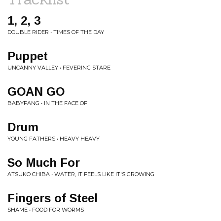
1, 2, 3
DOUBLE RIDER • TIMES OF THE DAY
Puppet
UNCANNY VALLEY • FEVERING STARE
GOAN GO
BABYFANG • IN THE FACE OF
Drum
YOUNG FATHERS • HEAVY HEAVY
So Much For
ATSUKO CHIBA • WATER, IT FEELS LIKE IT'S GROWING
Fingers of Steel
SHAME • FOOD FOR WORMS