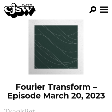
CJSW
GO!
FILTER BY:
PROGRAMS
EPISODES
NEWS
Fourier Transform –
Episode March 20, 2023
Tracklist