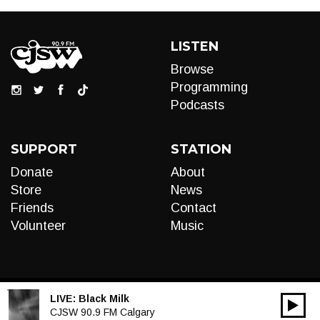
LISTEN
Browse
Programming
Podcasts
SUPPORT
STATION
Donate
About
Store
News
Friends
Contact
Volunteer
Music
LIVE:
Black Milk
00:00
Audio
CJSW 90.9 FM Calgary