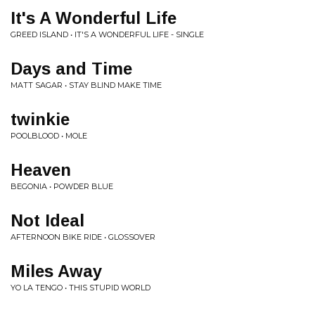
It's A Wonderful Life
GREED ISLAND • IT'S A WONDERFUL LIFE - SINGLE
Days and Time
MATT SAGAR • STAY BLIND MAKE TIME
twinkie
POOLBLOOD • MOLE
Heaven
BEGONIA • POWDER BLUE
Not Ideal
AFTERNOON BIKE RIDE • GLOSSOVER
Miles Away
YO LA TENGO • THIS STUPID WORLD