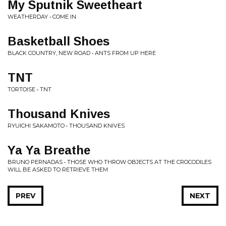
My Sputnik Sweetheart
WEATHERDAY • COME IN
Basketball Shoes
BLACK COUNTRY, NEW ROAD • ANTS FROM UP HERE
TNT
TORTOISE • TNT
Thousand Knives
RYUICHI SAKAMOTO • THOUSAND KNIVES
Ya Ya Breathe
BRUNO PERNADAS • THOSE WHO THROW OBJECTS AT THE CROCODILES
WILL BE ASKED TO RETRIEVE THEM
PREV
NEXT