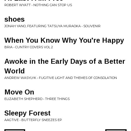
ROBERT WYATT • NOTHING CAN STOP US
shoes
JONAH YANO, FEATURING TATSUYA MURAOKA • SOUVENIR
When You Know Why You're Happy
BRIA • CUNTRY COVERS VOL 2
Awoke in the Early Days of a Better
World
ANDREW WASYLYK • FUGITIVE LIGHT AND THEMES OF CONSOLATION
Move On
ELIZABETH SHEPHERD • THREE THINGS
Sleepy Forest
AAGTIVE • BUTTERFLY SNEEZES EP