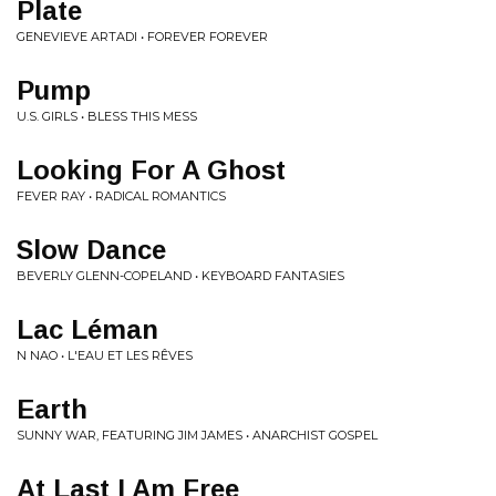
Plate
GENEVIEVE ARTADI • FOREVER FOREVER
Pump
U.S. GIRLS • BLESS THIS MESS
Looking For A Ghost
FEVER RAY • RADICAL ROMANTICS
Slow Dance
BEVERLY GLENN-COPELAND • KEYBOARD FANTASIES
Lac Léman
N NAO • L'EAU ET LES RÊVES
Earth
SUNNY WAR, FEATURING JIM JAMES • ANARCHIST GOSPEL
At Last I Am Free