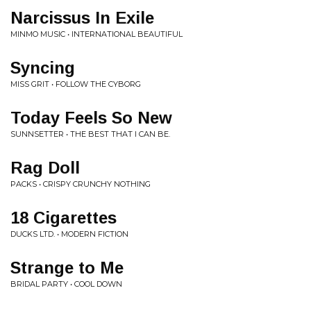
Narcissus In Exile
MINMO MUSIC • INTERNATIONAL BEAUTIFUL
Syncing
MISS GRIT • FOLLOW THE CYBORG
Today Feels So New
SUNNSETTER • THE BEST THAT I CAN BE.
Rag Doll
PACKS • CRISPY CRUNCHY NOTHING
18 Cigarettes
DUCKS LTD. • MODERN FICTION
Strange to Me
BRIDAL PARTY • COOL DOWN