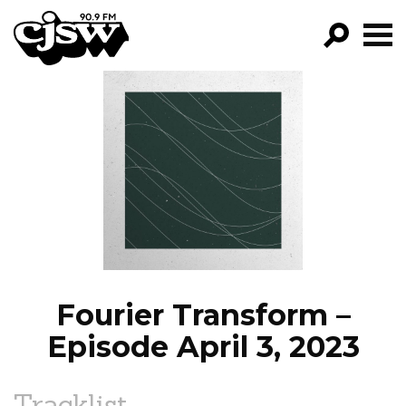
CJSW
GO!
FILTER BY:
PROGRAMS
EPISODES
NEWS
Fourier Transform –
Episode April 3, 2023
Tracklist