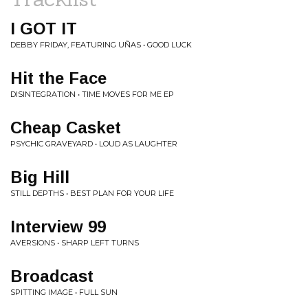
I GOT IT
DEBBY FRIDAY, FEATURING UÑAS • GOOD LUCK
Hit the Face
DISINTEGRATION • TIME MOVES FOR ME EP
Cheap Casket
PSYCHIC GRAVEYARD • LOUD AS LAUGHTER
Big Hill
STILL DEPTHS • BEST PLAN FOR YOUR LIFE
Interview 99
AVERSIONS • SHARP LEFT TURNS
Broadcast
SPITTING IMAGE • FULL SUN