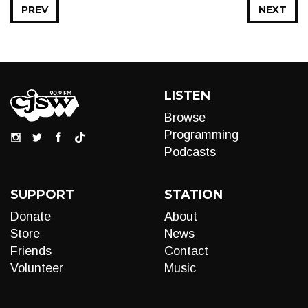
PREV
NEXT
LISTEN
Browse
Programming
Podcasts
SUPPORT
STATION
Donate
About
Store
News
Friends
Contact
Volunteer
Music