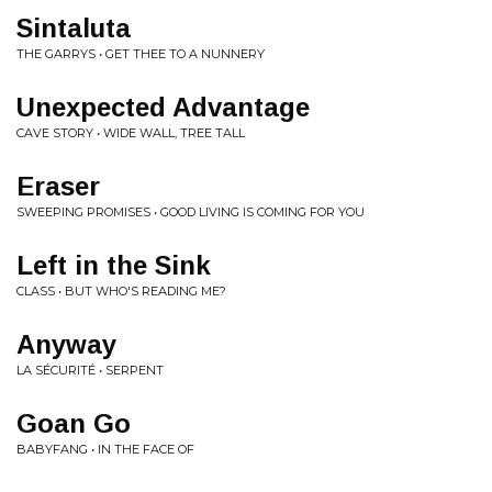
Sintaluta
THE GARRYS • GET THEE TO A NUNNERY
Unexpected Advantage
CAVE STORY • WIDE WALL, TREE TALL
Eraser
SWEEPING PROMISES • GOOD LIVING IS COMING FOR YOU
Left in the Sink
CLASS • BUT WHO'S READING ME?
Anyway
LA SÉCURITÉ • SERPENT
Goan Go
BABYFANG • IN THE FACE OF