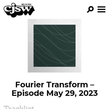
CJSW
GO!
FILTER BY:
PROGRAMS
EPISODES
NEWS
Fourier Transform –
Episode May 29, 2023
Tracklist