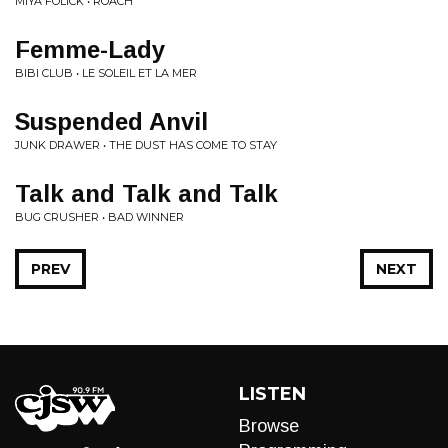
MIYA FOLICK • ROACH
Femme-Lady
BIBI CLUB • LE SOLEIL ET LA MER
Suspended Anvil
JUNK DRAWER • THE DUST HAS COME TO STAY
Talk and Talk and Talk
BUG CRUSHER • BAD WINNER
PREV
NEXT
LISTEN
Browse