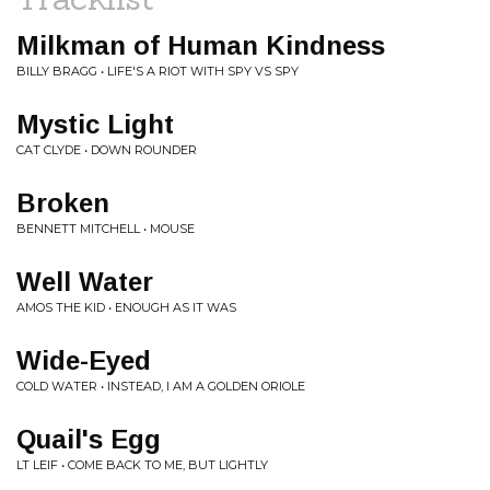
Milkman of Human Kindness
BILLY BRAGG • LIFE'S A RIOT WITH SPY VS SPY
Mystic Light
CAT CLYDE • DOWN ROUNDER
Broken
BENNETT MITCHELL • MOUSE
Well Water
AMOS THE KID • ENOUGH AS IT WAS
Wide-Eyed
COLD WATER • INSTEAD, I AM A GOLDEN ORIOLE
Quail's Egg
LT LEIF • COME BACK TO ME, BUT LIGHTLY