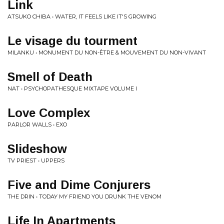
Link
ATSUKO CHIBA • WATER, IT FEELS LIKE IT'S GROWING
Le visage du tourment
MILANKU • MONUMENT DU NON-ÊTRE & MOUVEMENT DU NON-VIVANT
Smell of Death
NAT • PSYCHOPATHESQUE MIXTAPE VOLUME I
Love Complex
PARLOR WALLS • EXO
Slideshow
TV PRIEST • UPPERS
Five and Dime Conjurers
THE DRIN • TODAY MY FRIEND YOU DRUNK THE VENOM
Life In Apartments