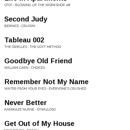
CFCF • BLOWING UP THE WORKSHOP 48
Second Judy
BERNICE • CRUISIN'
Tableau 002
THE ORIELLES • THE GOYT METHOD
Goodbye Old Friend
WILLIAM CARN • CHOICES
Remember Not My Name
WATER FROM YOUR EYES • EVERYONE'S CRUSHED
Never Better
KAMIKAZE NURSE • STIMULOSO
Get Out of My House