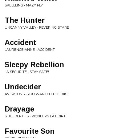
SPELLLING • MAZY FLY
The Hunter
UNCANNY VALLEY • FEVERING STARE
Accident
LAURENCE-ANNE • ACCIDENT
Sleepy Rebellion
LA SÉCURITÉ • STAY SAFE!
Undecider
AVERSIONS • YOU WANTED THE BIKE
Drayage
STILL DEPTHS • PIONEERS EAT DIRT
Favourite Son