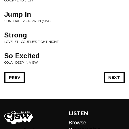
CO-OP • 2ND VIEW
Jump In
SUNFORGER • JUMP IN (SINGLE)
Strong
LOVELET • COUPLE'S FIGHT NIGHT
So Excited
COLA • DEEP IN VIEW
PREV
NEXT
LISTEN
Browse