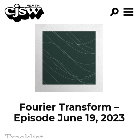
CJSW
GO!
FILTER BY:
PROGRAMS
EPISODES
NEWS
Fourier Transform –
Episode June 19, 2023
Tracklist