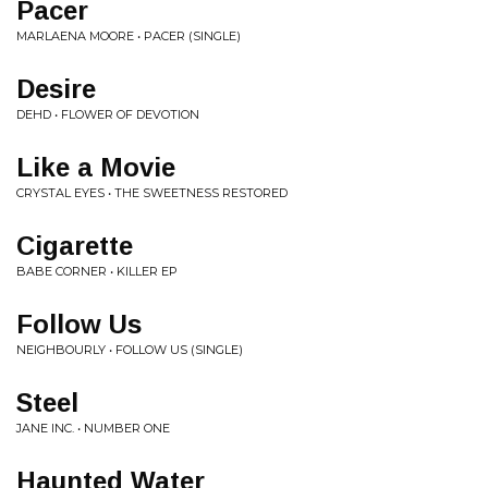
Pacer
MARLAENA MOORE • PACER (SINGLE)
Desire
DEHD • FLOWER OF DEVOTION
Like a Movie
CRYSTAL EYES • THE SWEETNESS RESTORED
Cigarette
BABE CORNER • KILLER EP
Follow Us
NEIGHBOURLY • FOLLOW US (SINGLE)
Steel
JANE INC. • NUMBER ONE
Haunted Water