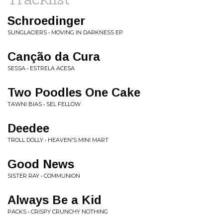
Schroedinger
SUNGLACIERS • MOVING IN DARKNESS EP
Canção da Cura
SESSA • ESTRELA ACESA
Two Poodles One Cake
TAWNI BIAS • SEL FELLOW
Deedee
TROLL DOLLY • HEAVEN'S MINI MART
Good News
SISTER RAY • COMMUNION
Always Be a Kid
PACKS • CRISPY CRUNCHY NOTHING