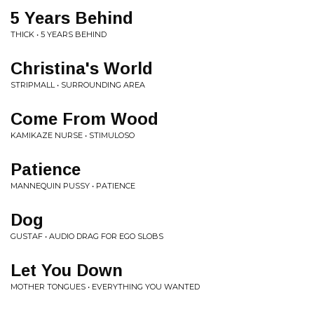
5 Years Behind
THICK • 5 YEARS BEHIND
Christina's World
STRIPMALL • SURROUNDING AREA
Come From Wood
KAMIKAZE NURSE • STIMULOSO
Patience
MANNEQUIN PUSSY • PATIENCE
Dog
GUSTAF • AUDIO DRAG FOR EGO SLOBS
Let You Down
MOTHER TONGUES • EVERYTHING YOU WANTED